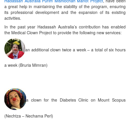
Hadassah Australia Purim Mishlochah Manot Project
, have been
a great help in maintaining the stability of the program, ensuring
its professional development and the expansion of its existing
activities.
In the past year Hadassah Australia’s contribution has enabled
the Medical Clown Project to provide the following new services:
an additional clown twice a week – a total of six hours
a week (Bruria Mimran)
a clown for the Diabetes Clinic on Mount Scopus
(Nechtza – Nechama Perl)