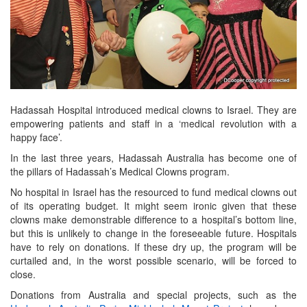
Hadassah Hospital introduced medical clowns to Israel. They are
empowering patients and staff in a ‘medical revolution with a
happy face’.
In the last three years, Hadassah Australia has become one of
the pillars of Hadassah’s Medical Clowns program.
No hospital in Israel has the resourced to fund medical clowns out
of its operating budget. It might seem ironic given that these
clowns make demonstrable difference to a hospital’s bottom line,
but this is unlikely to change in the foreseeable future. Hospitals
have to rely on donations. If these dry up, the program will be
curtailed and, in the worst possible scenario, will be forced to
close.
Donations from Australia and special projects, such as the