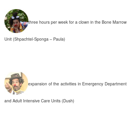
three hours per week for a clown in the Bone Marrow
Unit (Shpachtel-Sponga – Paula)
expansion of the activities in Emergency Department
and Adult Intensive Care Units (Dush)