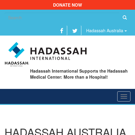
DONATE NOW
Se
fo
Hadassah Australia
Hadassah International Supports the Hadassah
Medical Center: More than a Hospital!
Toggl
navig
HADASSAH AUSTRALIA