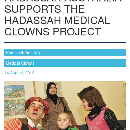
SUPPORTS THE
HADASSAH MEDICAL
CLOWNS PROJECT
Hadassah Australia
Medical Clowns
14 August, 2018