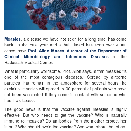
Measles
, a disease we have not seen for a long time, has come
back. In the past year and a half, Israel has seen over 4,000
cases, says
Prof. Allon Moses, director of the Department of
Clinical Microbiology and Infectious Diseases
at the
Hadassah Medical Center.
What is particularly worrisome, Prof. Allon says, is that measles “is
one of the most contagious diseases.” Spread by airborne
particles that remain in the atmosphere for several hours, he
explains, measles will spread to 90 percent of patients who have
not been vaccinated if they come in contact with someone who
has the disease.
The good news is that the vaccine against measles is highly
effective. But who needs to get the vaccine? Who is naturally
immune to measles? Do antibodies from the mother protect her
infant? Who should avoid the vaccine? And what about that often-