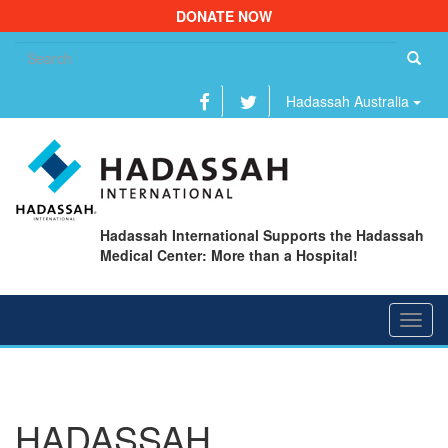
DONATE NOW
Se
fo
Hadassah Australia
Hadassah International Supports the Hadassah
Medical Center: More than a Hospital!
Toggl
navig
HADASSAH