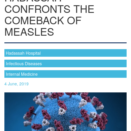
CONFRONTS THE
COMEBACK OF
MEASLES
Hadassah Hospital
Infectious Diseases
Internal Medicine
4 June, 2019