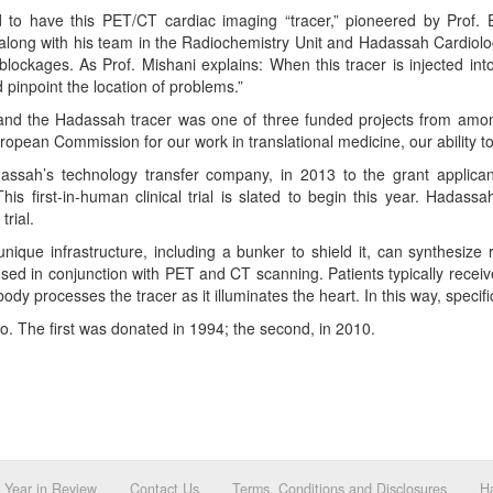
rld to have this PET/CT cardiac imaging “tracer,” pioneered by Prof
along with his team in the Radiochemistry Unit and Hadassah Cardiolog
blockages. As Prof. Mishani explains: When this tracer is injected into
 pinpoint the location of problems.”
nd the Hadassah tracer was one of three funded projects from among 
ropean Commission for our work in translational medicine, our ability t
assah’s technology transfer company, in 2013 to the grant applican
is first-in-human clinical trial is slated to begin this year. Hadass
trial.
ique infrastructure, including a bunker to shield it, can synthesize 
 in conjunction with PET and CT scanning. Patients typically receive 
y processes the tracer as it illuminates the heart. In this way, specific
o. The first was donated in 1994; the second, in 2010.
Year in Review
Contact Us
Terms, Conditions and Disclosures
Ha