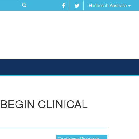
Hadassah Australia
BEGIN CLINICAL
Cardiology Research