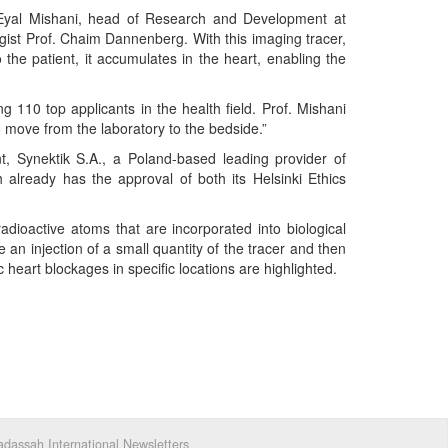
. Eyal Mishani, head of Research and Development at
ist Prof. Chaim Dannenberg. With this imaging tracer,
 the patient, it accumulates in the heart, enabling the
110 top applicants in the health field. Prof. Mishani
o move from the laboratory to the bedside.”
t, Synektik S.A., a Poland-based leading provider of
ah already has the approval of both its Helsinki Ethics
radioactive atoms that are incorporated into biological
an injection of a small quantity of the tracer and then
 heart blockages in specific locations are highlighted.
dassah International Newsletters