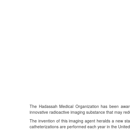
The Hadassah Medical Organization has been awarded
innovative radioactive imaging substance that may redu
The invention of this imaging agent heralds a new stag
catheterizations are performed each year in the United 