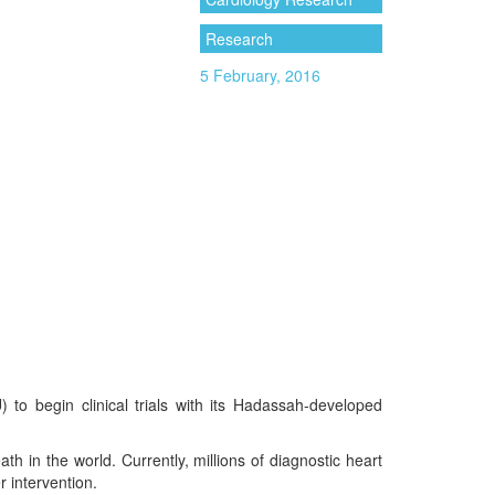
Research
5 February, 2016
o begin clinical trials with its Hadassah-developed
h in the world. Currently, millions of diagnostic heart
r intervention.