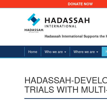
DONATE NOW
Hadassah International Supports the 
Home
Who we are
Where we are
HADASSAH-DEVELOP
TRIALS WITH MULT