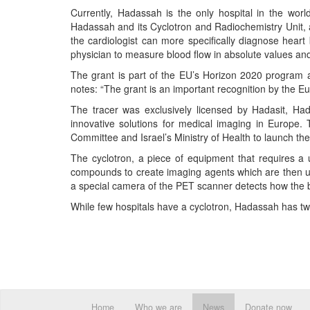
Currently, Hadassah is the only hospital in the wo
Hadassah and its Cyclotron and Radiochemistry Unit, 
the cardiologist can more specifically diagnose heart 
physician to measure blood flow in absolute values and
The grant is part of the EU’s Horizon 2020 program a
notes: “The grant is an important recognition by the Eu
The tracer was exclusively licensed by Hadasit, Had
innovative solutions for medical imaging in Europe. Th
Committee and Israel’s Ministry of Health to launch the 
The cyclotron, a piece of equipment that requires a un
compounds to create imaging agents which are then used
a special camera of the PET scanner detects how the bod
While few hospitals have a cyclotron, Hadassah has tw
Home
Who we are
News
Donate now