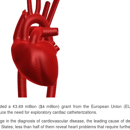
 a €3.69 million ($4 million) grant from the European Union (EU) t
ce the need for exploratory cardiac catheterizations.
e in the diagnosis of cardiovascular disease, the leading cause of deat
States; less than half of them reveal heart problems that require furthe