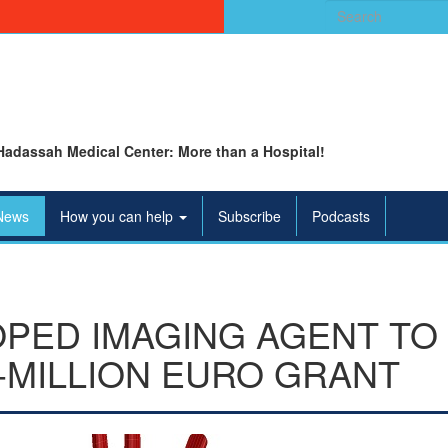
Search
for:
Hadassah Medical Center: More than a Hospital!
News
How you can help
Subscribe
Podcasts
ED IMAGING AGENT TO 
I-MILLION EURO GRANT