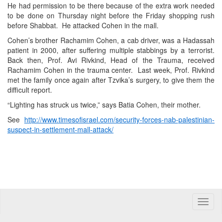
He had permission to be there because of the extra work needed
to be done on Thursday night before the Friday shopping rush
before Shabbat. He attacked Cohen in the mall.
Cohen’s brother Rachamim Cohen, a cab driver, was a Hadassah
patient in 2000, after suffering multiple stabbings by a terrorist.
Back then, Prof. Avi Rivkind, Head of the Trauma, received
Rachamim Cohen in the trauma center. Last week, Prof. Rivkind
met the family once again after Tzvika’s surgery, to give them the
difficult report.
“Lighting has struck us twice,” says Batia Cohen, their mother.
See
http://www.timesofisrael.com/security-forces-nab-palestinian-
suspect-in-settlement-mall-attack/
Toggle
naviga