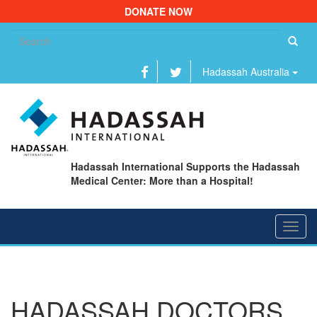
DONATE NOW
Se
fo
Hadassah Australia
Hadassah International Supports the Hadassah
Medical Center: More than a Hospital!
Toggl
navig
HADASSAH DOCTORS