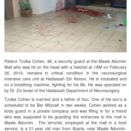
Patient Tzvika Cohen, 48, a security guard at the Maale Adumim
Mall who was hit on the head with a hatchet at 1AM on February
26, 2016, remains in critical condition in the neurosurgical
intensive care unit at Hadassah Ein Kerem. He is intubated and
on a breathing machine, fighting for his life. He was operated on
by Dr. Zvi Israel of the Hadassah Department of Neurosurgery.
Tzvika Cohen is married and a father of four. One of his son’s is
scheduled to be Bar Mitzvah in two weeks. Cohen worked as a
body guard in a private company and was filling in for a friend
who was supposed to be guarding the entrances to the mall in
Maale Adumim. The terrorist, employed at the mall in a food
service, is a 21-year old man from Azaria, near Maale Adumim.