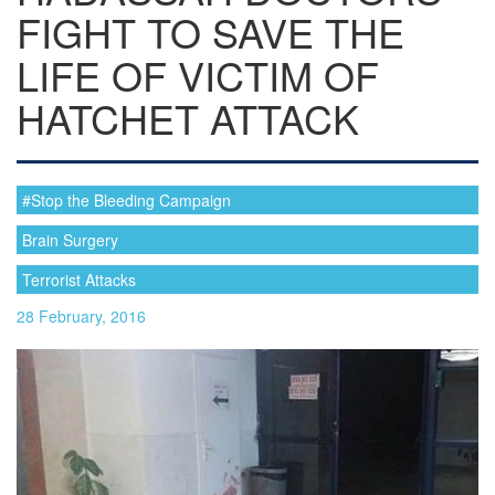
FIGHT TO SAVE THE
LIFE OF VICTIM OF
HATCHET ATTACK
#Stop the Bleeding Campaign
Brain Surgery
Terrorist Attacks
28 February, 2016