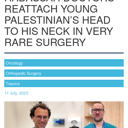
REATTACH YOUNG
PALESTINIAN’S HEAD
TO HIS NECK IN VERY
RARE SURGERY
Oncology
Orthopedic Surgery
Trauma
11 July, 2023