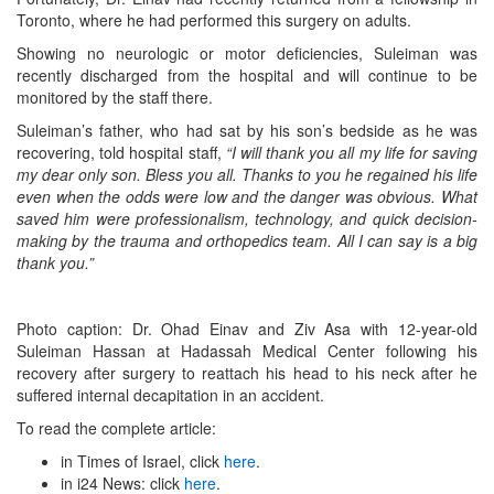
Toronto, where he had performed this surgery on adults.
Showing no neurologic or motor deficiencies, Suleiman was
recently discharged from the hospital and will continue to be
monitored by the staff there.
Suleiman’s father, who had sat by his son’s bedside as he was
recovering, told hospital staff,
“I will thank you all my life for saving
my dear only son. Bless you all. Thanks to you he regained his life
even when the odds were low and the danger was obvious. What
saved him were professionalism, technology, and quick decision-
making by the trauma and orthopedics team. All I can say is a big
thank you.”
Photo caption: Dr. Ohad Einav and Ziv Asa with 12-year-old
Suleiman Hassan at Hadassah Medical Center following his
recovery after surgery to reattach his head to his neck after he
suffered internal decapitation in an accident.
To read the complete article:
in Times of Israel, click
here
.
in i24 News: click
here
.