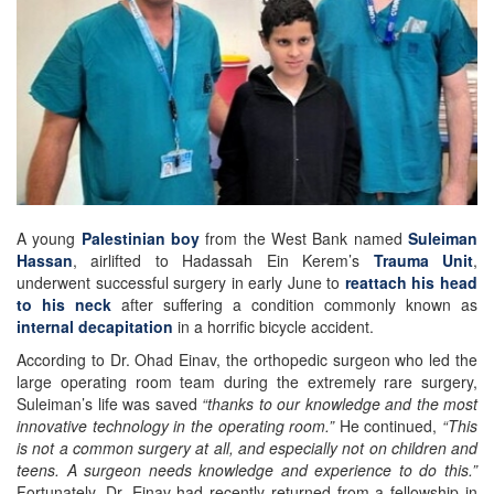
A young
Palestinian boy
from the West Bank named
Suleiman
Hassan
, airlifted to Hadassah Ein Kerem’s
Trauma Unit
,
underwent successful surgery in early June to
reattach his head
to his neck
after suffering a condition commonly known as
internal decapitation
in a horrific bicycle accident.
According to Dr. Ohad Einav, the orthopedic surgeon who led the
large operating room team during the extremely rare surgery,
Suleiman’s life was saved
“thanks to our knowledge and the most
innovative technology in the operating room.”
He continued,
“This
is not a common surgery at all, and especially not on children and
teens. A surgeon needs knowledge and experience to do this.”
Fortunately, Dr. Einav had recently returned from a fellowship in