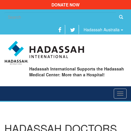
DONATE NOW
Se
fo
Hadassah Australia
Hadassah International Supports the Hadassah
Medical Center: More than a Hospital!
Toggl
navig
HADASSAH DOCTORS