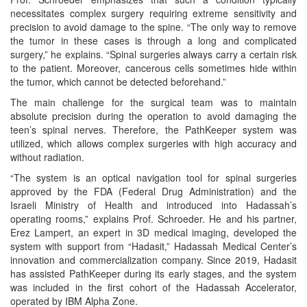
necessitates complex surgery requiring extreme sensitivity and
precision to avoid damage to the spine. “The only way to remove
the tumor in these cases is through a long and complicated
surgery,” he explains. “Spinal surgeries always carry a certain risk
to the patient. Moreover, cancerous cells sometimes hide within
the tumor, which cannot be detected beforehand.”
The main challenge for the surgical team was to maintain
absolute precision during the operation to avoid damaging the
teen’s spinal nerves. Therefore, the PathKeeper system was
utilized, which allows complex surgeries with high accuracy and
without radiation.
“The system is an optical navigation tool for spinal surgeries
approved by the FDA (Federal Drug Administration) and the
Israeli Ministry of Health and introduced into Hadassah’s
operating rooms,” explains Prof. Schroeder. He and his partner,
Erez Lampert, an expert in 3D medical imaging, developed the
system with support from “Hadasit,” Hadassah Medical Center’s
innovation and commercialization company. Since 2019, Hadasit
has assisted PathKeeper during its early stages, and the system
was included in the first cohort of the Hadassah Accelerator,
operated by IBM Alpha Zone.