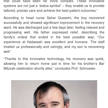
that could have been far more complex. These innovative
systems are not just a ‘status symbol’ – they enable us to provide
tailored, precise care and achieve the best patient outcomes.”
According to head nurse Sahar Qusseini, the boy recovered
successfully and showed significant improvement in the recovery
ward. He was discharged just a few days later, feeling relaxed and
progressing well. His father expressed relief, describing the
family’s ordeal that ended in the best possible way: “Our
experience at Hadassah was excellent and humane. The staff
treated us professionally and caringly, and my son is recovering
well.”
“Thanks to this innovative technology, his recovery was quick,
allowing him to return home just in time for his brother’s Bar
Mitzvah celebration shortly after,” concludes Prof. Schroeder.