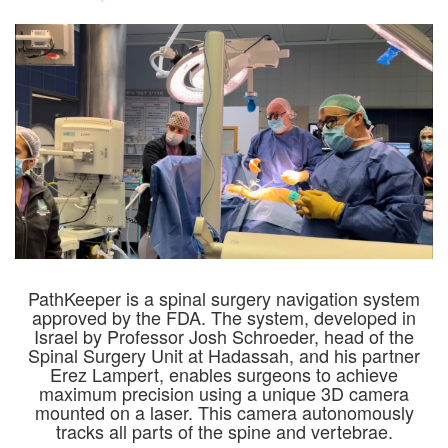
PathKeeper is a spinal surgery navigation system
approved by the FDA. The system, developed in
Israel by Professor Josh Schroeder, head of the
Spinal Surgery Unit at Hadassah, and his partner
Erez Lampert, enables surgeons to achieve
maximum precision using a unique 3D camera
mounted on a laser. This camera autonomously
tracks all parts of the spine and vertebrae.