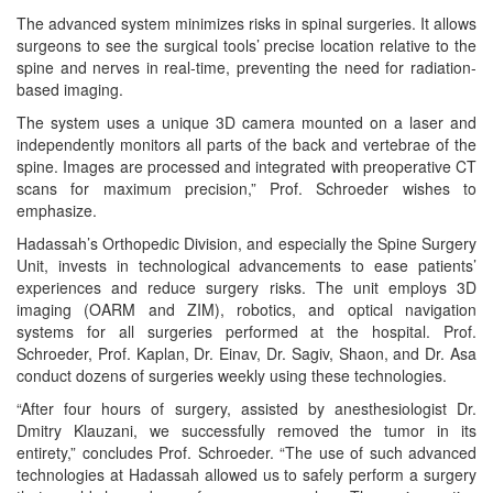
The advanced system minimizes risks in spinal surgeries. It allows
surgeons to see the surgical tools’ precise location relative to the
spine and nerves in real-time, preventing the need for radiation-
based imaging.
The system uses a unique 3D camera mounted on a laser and
independently monitors all parts of the back and vertebrae of the
spine. Images are processed and integrated with preoperative CT
scans for maximum precision,” Prof. Schroeder wishes to
emphasize.
Hadassah’s Orthopedic Division, and especially the Spine Surgery
Unit, invests in technological advancements to ease patients’
experiences and reduce surgery risks. The unit employs 3D
imaging (OARM and ZIM), robotics, and optical navigation
systems for all surgeries performed at the hospital. Prof.
Schroeder, Prof. Kaplan, Dr. Einav, Dr. Sagiv, Shaon, and Dr. Asa
conduct dozens of surgeries weekly using these technologies.
“After four hours of surgery, assisted by anesthesiologist Dr.
Dmitry Klauzani, we successfully removed the tumor in its
entirety,” concludes Prof. Schroeder. “The use of such advanced
technologies at Hadassah allowed us to safely perform a surgery