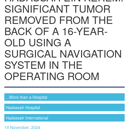
SIGNIFICANT TUMOR
REMOVED FROM THE
BACK OF A 16-YEAR-
OLD USING A
SURGICAL NAVIGATION
SYSTEM IN THE
OPERATING ROOM
...More than a Hospital
Hadassah Hospital
Hadassah International
19 November, 2024