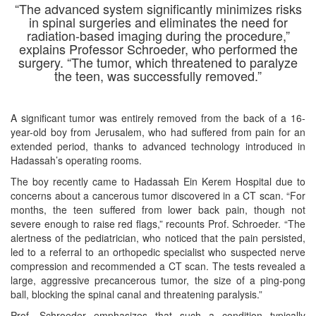
“The advanced system significantly minimizes risks
in spinal surgeries and eliminates the need for
radiation-based imaging during the procedure,”
explains Professor Schroeder, who performed the
surgery. “The tumor, which threatened to paralyze
the teen, was successfully removed
.”
A significant tumor was entirely removed from the back of a 16-
year-old boy from Jerusalem, who had suffered from pain for an
extended period, thanks to advanced technology introduced in
Hadassah’s operating rooms.
The boy recently came to Hadassah Ein Kerem Hospital due to
concerns about a cancerous tumor discovered in a CT scan. “For
months, the teen suffered from lower back pain, though not
severe enough to raise red flags,” recounts Prof. Schroeder. “The
alertness of the pediatrician, who noticed that the pain persisted,
led to a referral to an orthopedic specialist who suspected nerve
compression and recommended a CT scan. The tests revealed a
large, aggressive precancerous tumor, the size of a ping-pong
ball, blocking the spinal canal and threatening paralysis.”
Prof. Schroeder emphasizes that such a condition typically