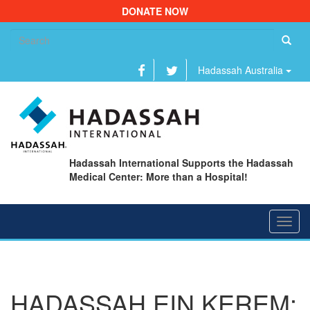
DONATE NOW
Se
fo
Hadassah Australia
Hadassah International Supports the Hadassah
Medical Center: More than a Hospital!
Toggl
navig
HADASSAH EIN KEREM: