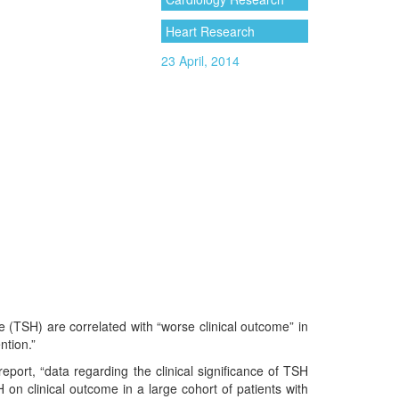
Heart Research
23 April, 2014
e (TSH) are correlated with “worse clinical outcome” in
ntion.”
 report, “data regarding the clinical significance of TSH
H on clinical outcome in a large cohort of patients with