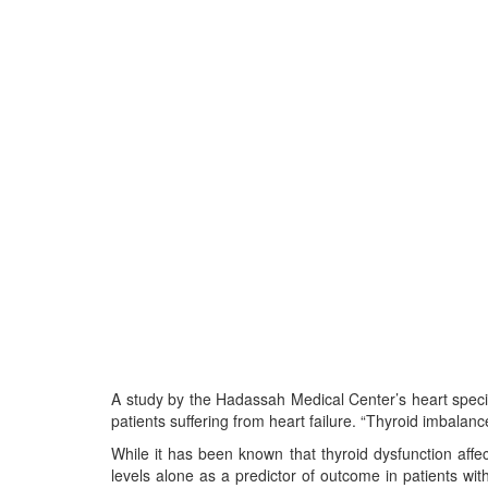
A study by the Hadassah Medical Center’s heart special
patients suffering from heart failure. “Thyroid imbalance,
While it has been known that thyroid dysfunction affects
levels alone as a predictor of outcome in patients with