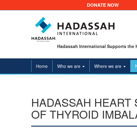
DONATE NOW
Hadassah International Supports the 
Home
Who we are
Where we are
HADASSAH HEART 
OF THYROID IMBAL