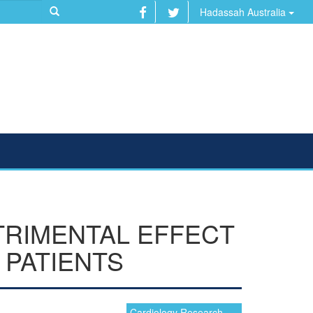
Hadassah Australia
TRIMENTAL EFFECT
 PATIENTS
Cardiology Research