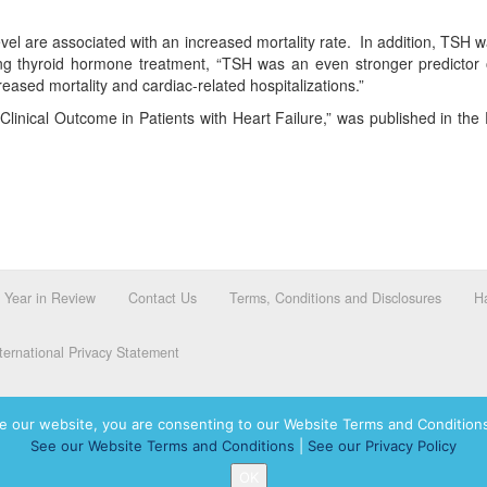
evel are associated with an increased mortality rate. In addition, TSH 
ving thyroid hormone treatment, “TSH was an even stronger predictor 
ased mortality and cardiac-related hospitalizations.”
n Clinical Outcome in Patients with Heart Failure,” was published in th
Year in Review
Contact Us
Terms, Conditions and Disclosures
Ha
ernational Privacy Statement
e our website, you are consenting to our Website Terms and Conditions
See our Website Terms and Conditions
|
See our Privacy Policy
dassah International logo, and Hadassah the Power of Women Who Do are registered trademar
OK