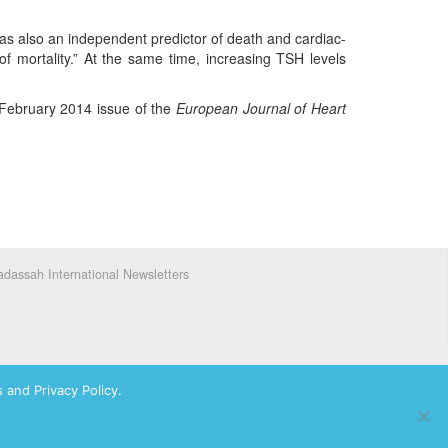
was also an independent predictor of death and cardiac-
of mortality.” At the same time, increasing TSH levels
e February 2014 issue of the
European Journal of Heart
dassah International Newsletters
 and Privacy Policy.
ks of Hadassah, The Women’s Zionist Organization of America, Inc.