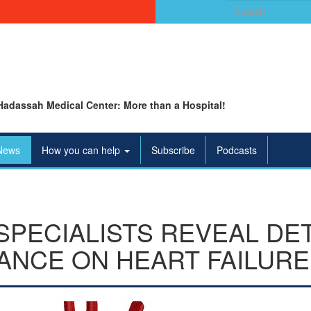
Search
for:
Hadassah Medical Center: More than a Hospital!
News
How you can help
Subscribe
Podcasts
SPECIALISTS REVEAL DE
ANCE ON HEART FAILURE