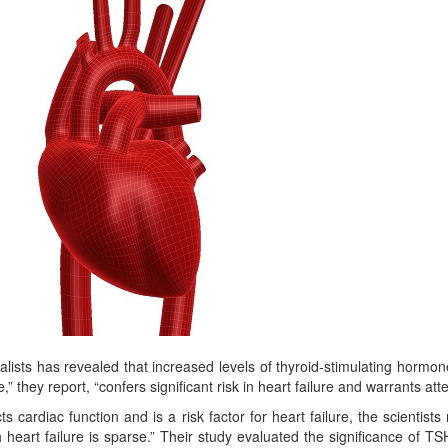
ists has revealed that increased levels of thyroid-stimulating hormon
” they report, “confers significant risk in heart failure and warrants atte
 cardiac function and is a risk factor for heart failure, the scientists
 heart failure is sparse.” Their study evaluated the significance of TS