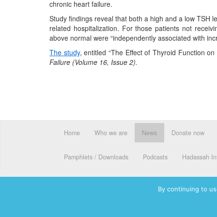
chronic heart failure.
Study findings reveal that both a high and a low TSH l
related hospitalization. For those patients not recei
above normal were “independently associated with incre
The study
, entitled “The Effect of Thyroid Function o
Failure (Volume 16, Issue 2).
Home
Who we are
News
Donate now
Pamphlets / Downloads
Podcasts
Hadassah Int
By continuing to us
© 2026 Hadassah International, Ltd. Hadassah, the H logo, the Ha