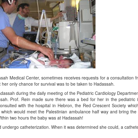
assah Medical Center, sometimes receives requests for a consultation 
her only chance for survival was to be taken to Hadassah.
dassah during the daily meeting of the Pediatric Cardiology Department
ssah. Prof. Rein made sure there was a bed for her in the pediatric 
onsulted with the hospital in Hebron, the Red Crescent Society whi
which would meet the Palestinian ambulance half way and bring the b
. Within two hours the baby was at Hadassah!
uld undergo catheterization. When it was determined she could, a cathe