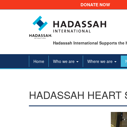
DONATE NOW
Hadassah International Supports the 
Home
Who we are
Where we are
HADASSAH HEART 