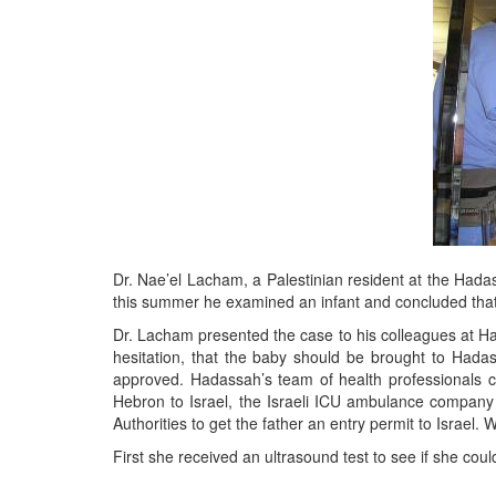
Dr. Nae’el Lacham, a Palestinian resident at the Had
this summer he examined an infant and concluded that 
Dr. Lacham presented the case to his colleagues at Ha
hesitation, that the baby should be brought to Hada
approved. Hadassah’s team of health professionals c
Hebron to Israel, the Israeli ICU ambulance company 
Authorities to get the father an entry permit to Israel
First she received an ultrasound test to see if she co