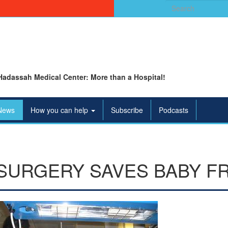
Search
for:
Hadassah Medical Center: More than a Hospital!
News
How you can help
Subscribe
Podcasts
SURGERY SAVES BABY F