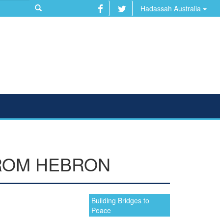
Hadassah Australia
ROM HEBRON
Building Bridges to
Peace