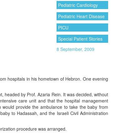
Pediatric Cardiology
Pediatric Heart Disease
PICU
Special Patient Stories
8 September, 2009
from hospitals in his hometown of Hebron. One evening
, headed by Prof. Azaria Rein. It was decided, without
intensive care unit and that the hospital management
ch would provide the ambulance to take the baby from
aby to Hadassah, and the Israeli Civil Administration
terization procedure was arranged.