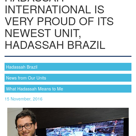
INTERNATIONAL IS
VERY PROUD OF ITS
NEWEST UNIT,
HADASSAH BRAZIL
Hadassah Brazil
News from Our Units
What Hadassah Means to Me
15 November, 2016