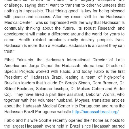
challenge, saying that “I want to transmit to other volunteers that
nothing is impossible. That “doing good” is key for being blessed
with peace and success. After my recent visit to the Hadassah
Medical Center I was so impressed with the way that Hadassah is
continually thinking about the future. Its robust Research and
development will make a difference around the world for years to
come. Health related problems really destroy people’s lives.
Hadassah is more than a Hospital. Hadassah is an asset they can
trust.”
Ethel Fainstein, the Hadassah International Director of Latin
America and Jorge Diener, the Hadassah International Director of
Special Projects worked with Fabio, and today Fabio is the first
President of Hadassah Brazil, leading a team of high-profile
Brazilian leaders that include Dr. Sergio Simon, Dora Brenner, Dr.
Sidnei Epelman, Salomao Ioschpe, Dr. Moises Cohen and Andre
Coji. They have hired a part time assistant, Deborah Aronis, who
together with her volunteer husband, Moyses, translates articles
about the Hadassah Medical Center into Portuguese and runs the
Hadassah Brazil Portuguese website
http://hadassahbrasil.org/
Fabio and his wife Sophie recently opened their home as hosts to
the largest Hadassah event held in Brazil since Hadassah started