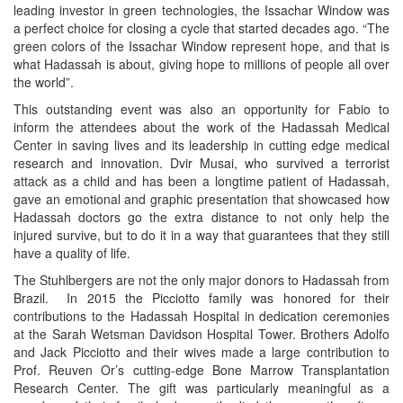
leading investor in green technologies, the Issachar Window was
a perfect choice for closing a cycle that started decades ago. “The
green colors of the Issachar Window represent hope, and that is
what Hadassah is about, giving hope to millions of people all over
the world”.
This outstanding event was also an opportunity for Fabio to
inform the attendees about the work of the Hadassah Medical
Center in saving lives and its leadership in cutting edge medical
research and innovation. Dvir Musai, who survived a terrorist
attack as a child and has been a longtime patient of Hadassah,
gave an emotional and graphic presentation that showcased how
Hadassah doctors go the extra distance to not only help the
injured survive, but to do it in a way that guarantees that they still
have a quality of life.
The Stuhlbergers are not the only major donors to Hadassah from
Brazil. In 2015 the Picciotto family was honored for their
contributions to the Hadassah Hospital in dedication ceremonies
at the Sarah Wetsman Davidson Hospital Tower. Brothers Adolfo
and Jack Picciotto and their wives made a large contribution to
Prof. Reuven Or’s cutting-edge Bone Marrow Transplantation
Research Center. The gift was particularly meaningful as a