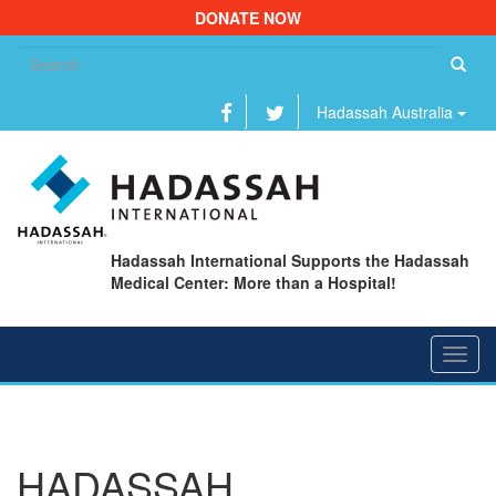
DONATE NOW
Se
fo
Hadassah Australia
Hadassah International Supports the Hadassah
Medical Center: More than a Hospital!
Toggl
navig
HADASSAH