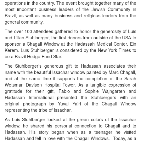
operations in the country. The event brought together many of the
most important business leaders of the Jewish Community in
Brazil, as well as many business and religious leaders from the
general community.
The over 100 attendees gathered to honor the generosity of Luis
and Lilian Stuhlberger, the first donors from outside of the USA to
sponsor a Chagall Window at the Hadassah Medical Center, Ein
Kerem. Luis Stuhlberger is considered by the New York Times to
be a Brazil Hedge Fund Star.
The Stuhlberger’s generous gift to Hadassah associates their
name with the beautiful Issachar window painted by Marc Chagall,
and at the same time it supports the completion of the Sarah
Wetsman Davison Hospital Tower. As a tangible expression of
gratitude for their gift, Fabio and Sophie Wajngarten and
Hadassah International presented the Stuhlbergers with an
original photograph by Yuval Yairi of the Chagall Window
representing the tribe of Issachar.
As Luis Stuhlberger looked at the green colors of the Issachar
window, he shared his personal connection to Chagall and to
Hadassah. His story began when as a teenager he visited
Hadassah and fell in love with the Chagall Windows. Today, as a