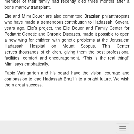
member of their family had recently died three months after a
bone marrow transplant.
Elie and Mimi Douer are also committed Brazilian philanthropists
who have made a tremendous contribution to Hadassah. Several
years ago, Elie’s project, the Elie Douer and Family Center for
Pediatric Genetic and Chronic Diseases, made it possible to open
a new wing for children with genetic problems at the Jerusalem
Hadassah Hospital on Mount Scopus. This Center
serves thousands of children, giving them the best professional
facilities, comfort and encouragement. “This is the real thing!”
Mimi says emphatically.
Fabio Wajngarten and his board have the vision, courage and
compassion to lead Hadassah Brazil into a bright future. We wish
them great success.
Toggle
naviga