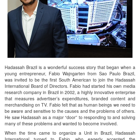
Hadassah Brazil is a wonderful success story that began when a
young entrepreneur, Fabio Wajngarten from Sao Paulo Brazil,
was invited to be the first South American to join the Hadassah
International Board of Directors. Fabio had started his own media
research company in Brazil in 2002, a highly innovative enterprise
that measures advertiser’s expenditures, branded content and
merchandising on TV. Fabio felt that as human beings we need to
be aware and sensitive to the causes and the problems of others.
He saw Hadassah as a major “door” to responding to and solving
many of these problems and wanted to become involved.
When the time came to organize a Unit in Brazil, Hadassah
International turned to Fabio, who eagerly accepted the