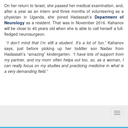
On her return to Israel, she passed her medical examination, and,
after a year as an intern and three months of volunteering as a
physician in Uganda, she joined Hadassah’s
Department of
Neurology
as a resident. That was in November 2016. Kahanov
will be close to 40 years old when she is able to call herself a full-
fledged neurosurgeon.
“I don’t mind that I’m still a student. It’s a lot of fun,”
Kahanov
says, just before picking up her toddler son Nadav from
Hadassah’s “amazing” kindergarten.
“I have lots of support from
my partner, and my mom often helps out too, so, as a woman, I
can really focus on my studies and practicing medicine in what is
a very demanding field.”
Toggle
naviga