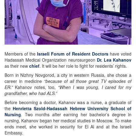
Members of the
Israeli Forum of Resident Doctors
have voted
Hadassah Medical Organization neurosurgeon
Dr. Lea Kahanov
as their new
chief
. It will be her role to fight for residents’ rights.
Born in Nizhny Novgorod, a city in western Russia, she chose a
career in medicine
“because of all those great TV episodes of
ER.”
Kahanov notes, too,
“When I was young, I cared for my
grandfather, who had ALS.”
Before becoming a doctor, Kahanov was a nurse, a graduate of
the
Henrietta Szold-Hadassah Hebrew University School of
Nursing
. Two months after earning her bachelor’s degree in
nursing, Kahanov began her medical studies in Moscow. To make
ends meet, she worked in security for El Al and at the Israeli
Embassy.