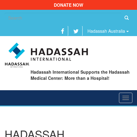
DONATE NOW
Se
fo
Hadassah Australia
Hadassah International Supports the Hadassah
Medical Center: More than a Hospital!
Toggl
navig
HADASSAH