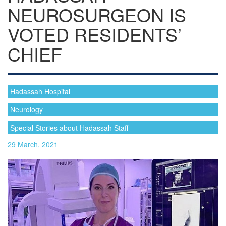
NEUROSURGEON IS
VOTED RESIDENTS’
CHIEF
Hadassah Hospital
Neurology
Special Stories about Hadassah Staff
29 March, 2021