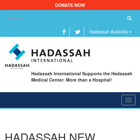
DONATE NOW
Se
fo
Hadassah Australia
Hadassah International Supports the Hadassah
Medical Center: More than a Hospital!
Toggl
navig
HADASSAH NEW