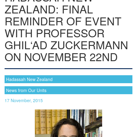
ZEALAND: FINAL
REMINDER OF EVENT
WITH PROFESSOR
GHIL‘AD ZUCKERMANN
ON NOVEMBER 22ND
Hadassah New Zealand
News from Our Units
17 November, 2015