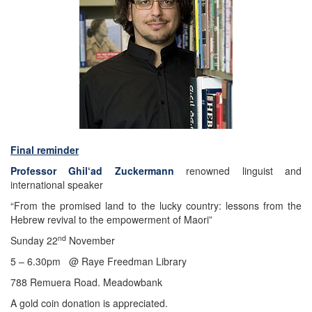
Final reminder
Professor Ghil‘ad Zuckermann
renowned linguist and
international speaker
“From the promised land to the lucky country: lessons from the
Hebrew revival to the empowerment of Maori”
nd
Sunday 22
November
5 – 6.30pm @ Raye Freedman Library
788 Remuera Road. Meadowbank
A gold coin donation is appreciated.