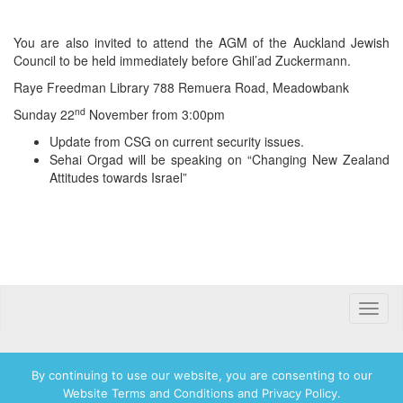
You are also invited to attend the AGM of the Auckland Jewish
Council to be held immediately before Ghil’ad Zuckermann.
Raye Freedman Library 788 Remuera Road, Meadowbank
nd
Sunday 22
November from 3:00pm
Update from CSG on current security issues.
Sehai Orgad will be speaking on “Changing New Zealand
Attitudes towards Israel”
Toggle
naviga
By continuing to use our website, you are consenting to our
Website Terms and Conditions and Privacy Policy.