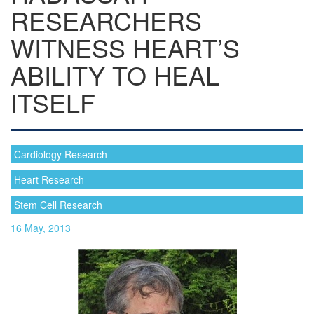
RESEARCHERS
WITNESS HEART’S
ABILITY TO HEAL
ITSELF
Cardiology Research
Heart Research
Stem Cell Research
16 May, 2013