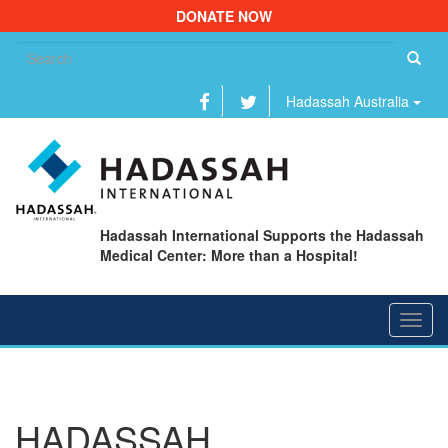
DONATE NOW
Se
fo
Hadassah Australia
Hadassah International Supports the Hadassah
Medical Center: More than a Hospital!
Toggl
navig
HADASSAH