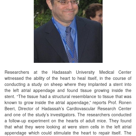
Researchers at the Hadassah University Medical Center
witnessed the ability of the heart to heal itself, in the course of
conducting a study on sheep where they implanted a stent into
the left atrial appendage and found tissue growing inside the
stent. “The tissue had a structural resemblance to tissue that was
known to grow inside the atrial appendage,” reports Prof. Ronen
Beeri, Director of Hadassah’s Cardiovascular Research Center
and one of the study’s investigators. The researchers conducted
a follow-up experiment on the hearts of adult mice. They found
that what they were looking at were stem cells in the left atrial
appendage which could stimulate the heart to repair itself. The