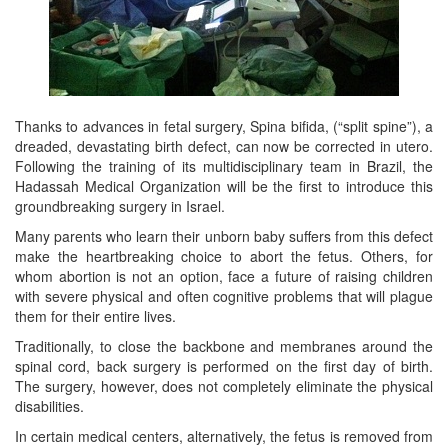
Thanks to advances in fetal surgery, Spina bifida, (“split spine”), a
dreaded, devastating birth defect, can now be corrected in utero.
Following the training of its multidisciplinary team in Brazil, the
Hadassah Medical Organization will be the first to introduce this
groundbreaking surgery in Israel.
Many parents who learn their unborn baby suffers from this defect
make the heartbreaking choice to abort the fetus. Others, for
whom abortion is not an option, face a future of raising children
with severe physical and often cognitive problems that will plague
them for their entire lives.
Traditionally, to close the backbone and membranes around the
spinal cord, back surgery is performed on the first day of birth.
The surgery, however, does not completely eliminate the physical
disabilities.
In certain medical centers, alternatively, the fetus is removed from