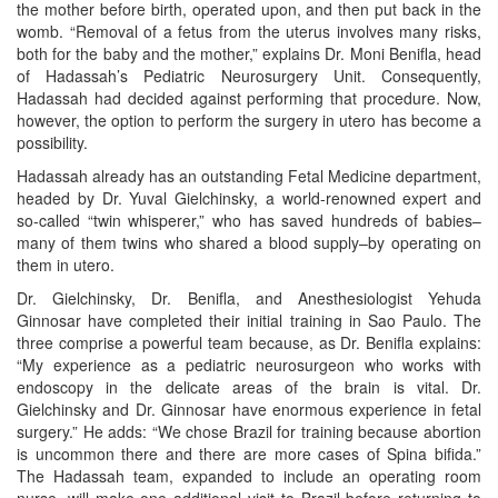
the mother before birth, operated upon, and then put back in the
womb. “Removal of a fetus from the uterus involves many risks,
both for the baby and the mother,” explains Dr. Moni Benifla, head
of Hadassah’s Pediatric Neurosurgery Unit. Consequently,
Hadassah had decided against performing that procedure. Now,
however, the option to perform the surgery in utero has become a
possibility.
Hadassah already has an outstanding Fetal Medicine department,
headed by Dr. Yuval Gielchinsky, a world-renowned expert and
so-called “twin whisperer,” who has saved hundreds of babies–
many of them twins who shared a blood supply–by operating on
them in utero.
Dr. Gielchinsky, Dr. Benifla, and Anesthesiologist Yehuda
Ginnosar have completed their initial training in Sao Paulo. The
three comprise a powerful team because, as Dr. Benifla explains:
“My experience as a pediatric neurosurgeon who works with
endoscopy in the delicate areas of the brain is vital. Dr.
Gielchinsky and Dr. Ginnosar have enormous experience in fetal
surgery.” He adds: “We chose Brazil for training because abortion
is uncommon there and there are more cases of Spina bifida.”
The Hadassah team, expanded to include an operating room