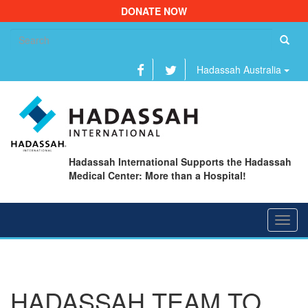
DONATE NOW
Se
fo
Hadassah Australia
Hadassah International Supports the Hadassah
Medical Center: More than a Hospital!
Toggl
navig
HADASSAH TEAM TO