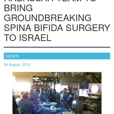
BRING
GROUNDBREAKING
SPINA BIFIDA SURGERY
TO ISRAEL
OB/GYN
24 August, 2015