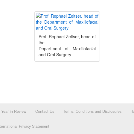
Prof. Rephael Zeltser, head of
the
Department of Maxillofacial
and Oral Surgery
Year in Review
Contact Us
Terms, Conditions and Disclosures
Ha
ernational Privacy Statement