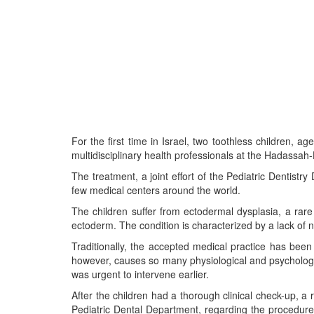
For the first time in Israel, two toothless children, a
multidisciplinary health professionals at the Hadassah
The treatment, a joint effort of the Pediatric Dentistr
few medical centers around the world.
The children suffer from ectodermal dysplasia, a rare 
ectoderm. The condition is characterized by a lack of na
Traditionally, the accepted medical practice has been
however, causes so many physiological and psychological 
was urgent to intervene earlier.
After the children had a thorough clinical check-up, a
Pediatric Dental Department, regarding the procedure,