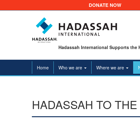
DONATE NOW
Hadassah International Supports the 
Home
Who we are
Where we are
HADASSAH TO THE