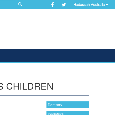
Hadassah Australia
S CHILDREN
Dentistry
Pediatrics