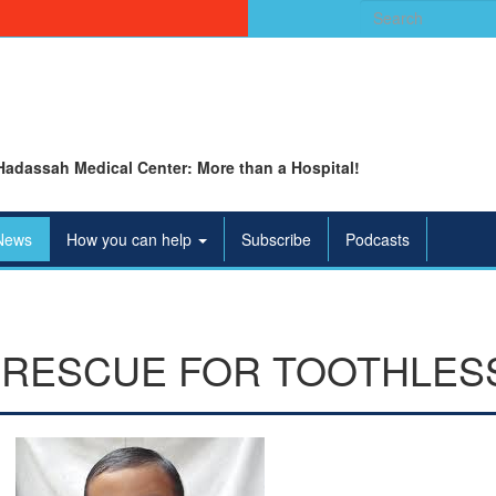
Search
for:
Hadassah Medical Center: More than a Hospital!
News
How you can help
Subscribe
Podcasts
 RESCUE FOR TOOTHLES