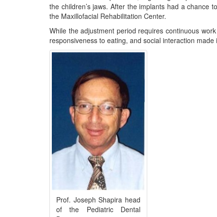
the children’s jaws. After the implants had a chance to
the Maxillofacial Rehabilitation Center.
While the adjustment period requires continuous work 
responsiveness to eating, and social interaction made i
Prof. Joseph Shapira head
of the Pediatric Dental