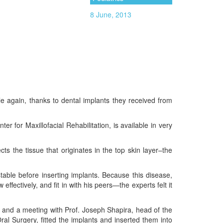
8 June, 2013
mile again, thanks to dental implants they received from
r for Maxillofacial Rehabilitation, is available in very
ts the tissue that originates in the top skin layer–the
table before inserting implants. Because this disease,
ffectively, and fit in with his peers—the experts felt it
s, and a meeting with Prof. Joseph Shapira, head of the
al Surgery, fitted the implants and inserted them into