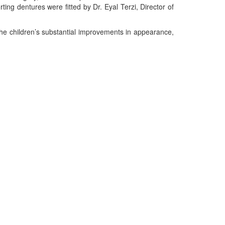
ting dentures were fitted by Dr. Eyal Terzi, Director of
the children’s substantial improvements in appearance,