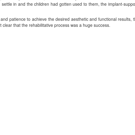
 settle in and the children had gotten used to them, the implant-suppor
and patience to achieve the desired aesthetic and functional results, 
t clear that the rehabilitative process was a huge success.