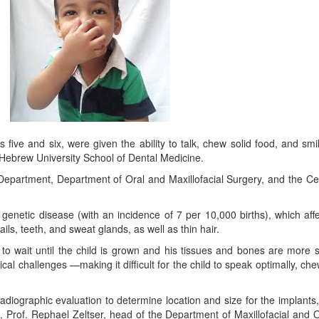
ges five and six, were given the ability to talk, chew solid food, and s
-Hebrew University School of Dental Medicine.
y Department, Department of Oral and Maxillofacial Surgery, and the Cente
genetic disease (with an incidence of 7 per 10,000 births), which affec
ils, teeth, and sweat glands, as well as thin hair.
 to wait until the child is grown and his tissues and bones are more s
challenges —making it difficult for the child to speak optimally, chew e
 radiographic evaluation to determine location and size for the implant
 Prof. Rephael Zeltser, head of the Department of Maxillofacial and Or