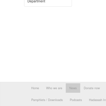
Department
Home
Who we are
News
Donate now
Pamphlets / Downloads
Podcasts
Hadassah Int