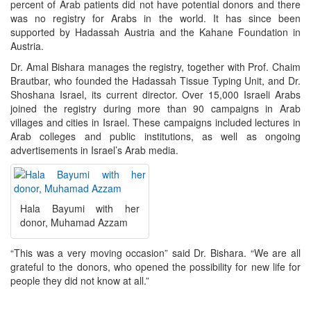
percent of Arab patients did not have potential donors and there
was no registry for Arabs in the world. It has since been
supported by Hadassah Austria and the Kahane Foundation in
Austria.
Dr. Amal Bishara manages the registry, together with Prof. Chaim
Brautbar, who founded the Hadassah Tissue Typing Unit, and Dr.
Shoshana Israel, its current director. Over 15,000 Israeli Arabs
joined the registry during more than 90 campaigns in Arab
villages and cities in Israel. These campaigns included lectures in
Arab colleges and public institutions, as well as ongoing
advertisements in Israel’s Arab media.
Hala Bayumi with her
donor, Muhamad Azzam
“This was a very moving occasion” said Dr. Bishara. “We are all
grateful to the donors, who opened the possibility for new life for
people they did not know at all.”