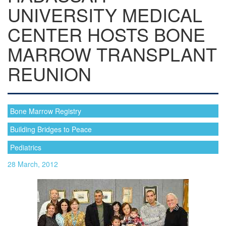
UNIVERSITY MEDICAL
CENTER HOSTS BONE
MARROW TRANSPLANT
REUNION
Bone Marrow Registry
Building Bridges to Peace
Pediatrics
28 March, 2012