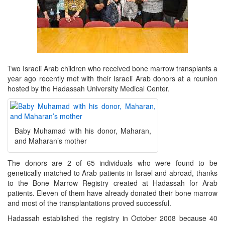
Two Israeli Arab children who received bone marrow transplants a
year ago recently met with their Israeli Arab donors at a reunion
hosted by the Hadassah University Medical Center.
Baby Muhamad with his donor, Maharan,
and Maharan’s mother
The donors are 2 of 65 individuals who were found to be
genetically matched to Arab patients in Israel and abroad, thanks
to the Bone Marrow Registry created at Hadassah for Arab
patients. Eleven of them have already donated their bone marrow
and most of the transplantations proved successful.
Hadassah established the registry in October 2008 because 40