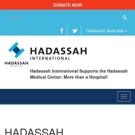
DONATE NOW
Se
fo
Hadassah Australia
Hadassah International Supports the Hadassah
Medical Center: More than a Hospital!
Toggl
navig
HADASSAH