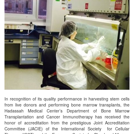
In recognition of its quality performance in harvesting stem cells
from live donors and performing bone marrow transplants, the
Hadassah Medical Center’s Department of Bone Marrow
Transplantation and Cancer Immunotherapy has received the
honor of accreditation from the prestigious Joint Accreditation
Committee (JACIE) of the International Society for Cellular