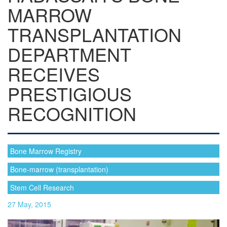
MARROW
TRANSPLANTATION
DEPARTMENT
RECEIVES
PRESTIGIOUS
RECOGNITION
Bone Marrow Registry
Bone-marrow (transplantation)
Stem Cell Research
27 May, 2015