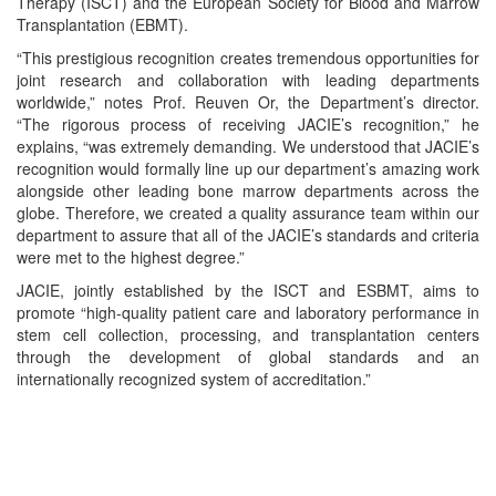
Therapy (ISCT) and the European Society for Blood and Marrow
Transplantation (EBMT).
“This prestigious recognition creates tremendous opportunities for
joint research and collaboration with leading departments
worldwide,” notes Prof. Reuven Or, the Department’s director.
“The rigorous process of receiving JACIE’s recognition,” he
explains, “was extremely demanding. We understood that JACIE’s
recognition would formally line up our department’s amazing work
alongside other leading bone marrow departments across the
globe. Therefore, we created a quality assurance team within our
department to assure that all of the JACIE’s standards and criteria
were met to the highest degree.”
JACIE, jointly established by the ISCT and ESBMT, aims to
promote “high-quality patient care and laboratory performance in
stem cell collection, processing, and transplantation centers
through the development of global standards and an
internationally recognized system of accreditation.”