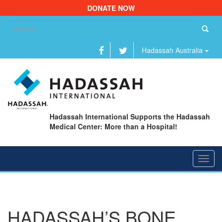
DONATE NOW
Se
fo
Hadassah Australia
Hadassah International Supports the Hadassah
Medical Center: More than a Hospital!
Toggl
navig
HADASSAH’S BONE