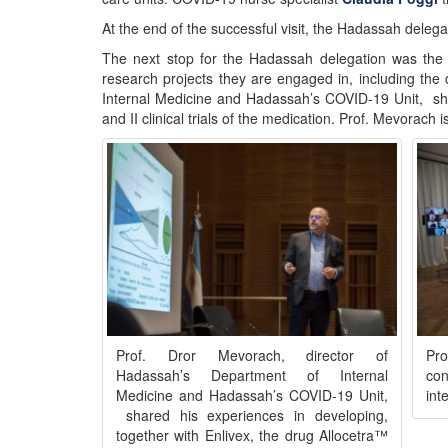
At the end of the successful visit, the Hadassah delega
The next stop for the Hadassah delegation was the 
research projects they are engaged in, including the
Internal Medicine and Hadassah’s COVID-19 Unit, shar
and II clinical trials of the medication. Prof. Mevorach 
Prof. Dror Mevorach, director of
Pr
Hadassah’s Department of Internal
con
Medicine and Hadassah’s COVID-19 Unit,
int
shared his experiences in developing,
together with Enlivex, the drug Allocetra™