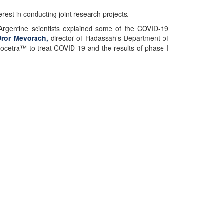
rest in conducting joint research projects.
Argentine scientists explained some of the COVID-19
Dror Mevorach,
director of Hadassah’s Department of
locetra™ to treat COVID-19 and the results of phase I