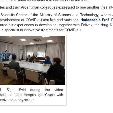
tes and their Argentinian colleagues expressed to one another their inte
Scientific Center of the Ministry of Science and Technology, where 
 development of COVID-19 test kits and vaccines.
Hadassah’s Prof. 
ed his experiences in developing, together with Enlivex, the drug Al
is a specialist in innovative treatments for COVID-19.
of. Sigal Sviri during the video
ference from Hospital del Cruce with
ensive care physicians