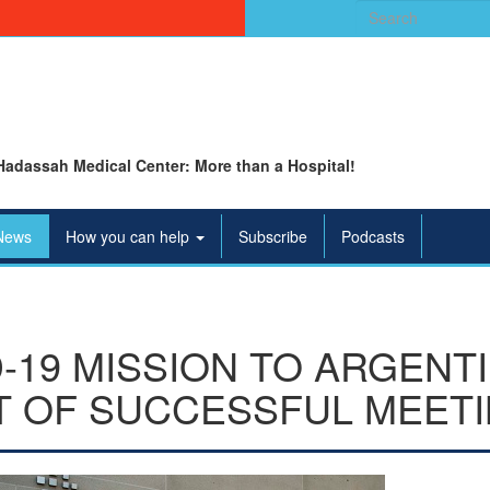
Search
for:
Hadassah Medical Center: More than a Hospital!
News
How you can help
Subscribe
Podcasts
-19 MISSION TO ARGENT
T OF SUCCESSFUL MEET