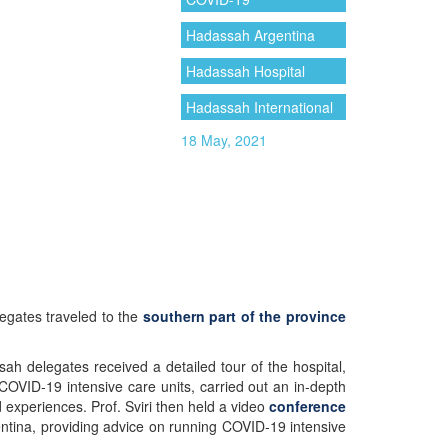
Hadassah Argentina
Hadassah Hospital
Hadassah International
18 May, 2021
gates traveled to the
southern part of the province
 delegates received a detailed tour of the hospital,
OVID-19 intensive care units, carried out an in-depth
 experiences. Prof. Sviri then held a video
conference
entina, providing advice on running COVID-19 intensive