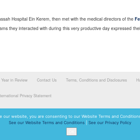
ssah Hospital Ein Kerem, then met with the medical directors of the
Fe
ams they interacted with during this very productive day expressed the
Year in Review
Contact Us
Terms, Conditions and Disclosures
Ha
ernational Privacy Statement
e our website, you are consenting to our Website Terms and Conditions
See our Website Terms and Conditions
|
See our Privacy Policy
dassah International logo, and Hadassah the Power of Women Who Do are registered trademar
OK