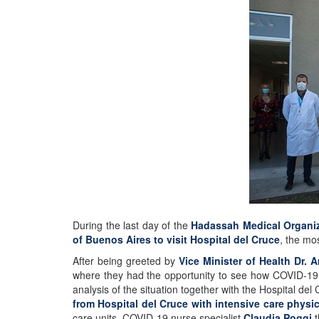
During the last day of the
Hadassah Medical Organiz
of Buenos Aires to visit Hospital del Cruce
, the mos
After being greeted by
Vice Minister of Health Dr. 
where they had the opportunity to see how COVID-19 
analysis of the situation together with the Hospital d
from Hospital del Cruce with intensive care physi
care units. COVID-19 nurse specialist
Claudia Poggi
t