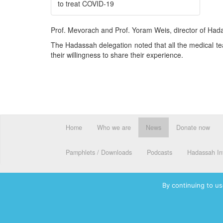
to treat COVID-19
Prof. Mevorach and Prof. Yoram Weis, director of Hada
The Hadassah delegation noted that all the medical te
their willingness to share their experience.
Home
Who we are
News
Donate now
Pamphlets / Downloads
Podcasts
Hadassah Int
By continuing to us
© 2026 Hadassah International, Ltd. Hadassah, the H logo, the Ha