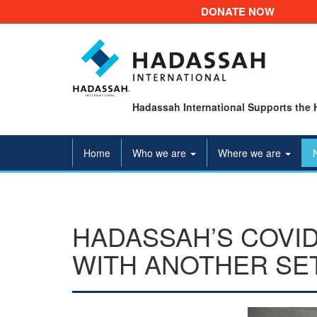
DONATE NOW
Hadassah International Supports the 
Home
Who we are
Where we are
HADASSAH’S COVID
WITH ANOTHER SE