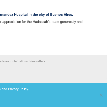
rnandez Hospital in the city of Buenos Aires.
ir appreciation for the Hadassah’s team generosity and
dassah International Newsletters
 and Privacy Policy.
ks of Hadassah, The Women’s Zionist Organization of America, Inc.