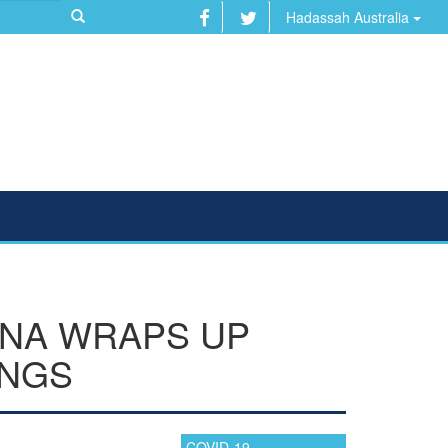
Hadassah Australia
INA WRAPS UP
INGS
COVID-19