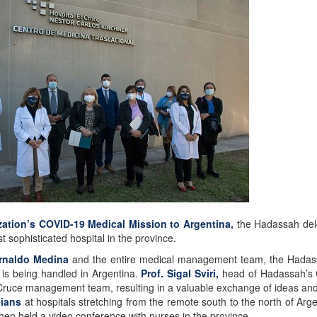
ation’s COVID-19 Medical Mission to Argentina,
the Hadassah dele
t sophisticated hospital in the province.
Arnaldo Medina
and the entire medical management team, the Hadassah
is being handled in Argentina.
Prof. Sigal Sviri,
head of Hadassah’s C
el Cruce management team, resulting in a valuable exchange of ideas and
cians
at hospitals stretching from the remote south to the north of Arg
hen held a video conference with nurses in the province.