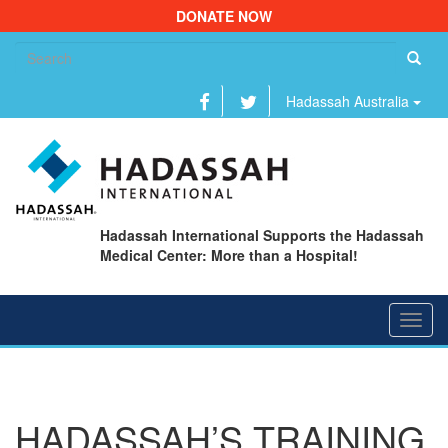
DONATE NOW
Se
fo
Hadassah Australia
Hadassah International Supports the Hadassah
Medical Center: More than a Hospital!
Toggl
navig
HADASSAH’S TRAINING