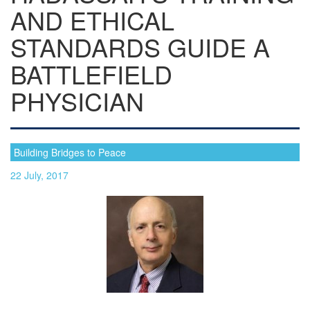
AND ETHICAL
STANDARDS GUIDE A
BATTLEFIELD
PHYSICIAN
Building Bridges to Peace
22 July, 2017