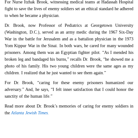
For Nurse Itzhak Brook, witnessing medical teams at Hadassah Hospital
fight to save the lives of enemy soldiers set an ethical standard he adhered
to when he became a physician.
Dr. Brook, now Professor of Pediatrics at Georgetown University
(Washington, D.C.), served as an army medic during the 1967 Six-Day
War in the battle for Jerusalem and as a battalion physician in the 1973
Yom Kippur War in the Sinai. In both wars, he cared for many wounded
prisoners. Among them was an Egyptian fighter pilot. “As I mended his
broken leg and bandaged his burns,” recalls Dr. Brook, “he showed me a
photo of his family. His two young children were the same ages as my
children. I realized that he just wanted to see them again.”
For Dr. Brook, “caring for these enemy prisoners humanized our
adversary.” And, he says, “I felt inner satisfaction that I could honor the
sanctity of the human life.”
Read more about Dr. Brook’s memories of caring for enemy soldiers in
the
Atlanta Jewish Times.