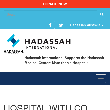
DONATE NOW
Se
fo
Hadassah Australia
Hadassah International Supports the Hadassah
Medical Center: More than a Hospital!
Toggl
navig
HOSPITAL WITH CO-