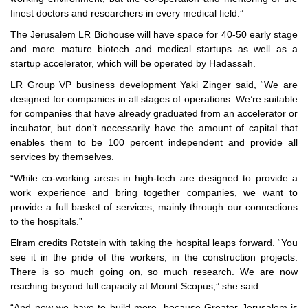
finest doctors and researchers in every medical field.”
The Jerusalem LR Biohouse will have space for 40-50 early stage
and more mature biotech and medical startups as well as a
startup accelerator, which will be operated by Hadassah.
LR Group VP business development Yaki Zinger said, “We are
designed for companies in all stages of operations. We’re suitable
for companies that have already graduated from an accelerator or
incubator, but don’t necessarily have the amount of capital that
enables them to be 100 percent independent and provide all
services by themselves.
“While co-working areas in high-tech are designed to provide a
work experience and bring together companies, we want to
provide a full basket of services, mainly through our connections
to the hospitals.”
Elram credits Rotstein with taking the hospital leaps forward. “You
see it in the pride of the workers, in the construction projects.
There is so much going on, so much research. We are now
reaching beyond full capacity at Mount Scopus,” she said.
“And now we have to build more, because Greater Jerusalem is