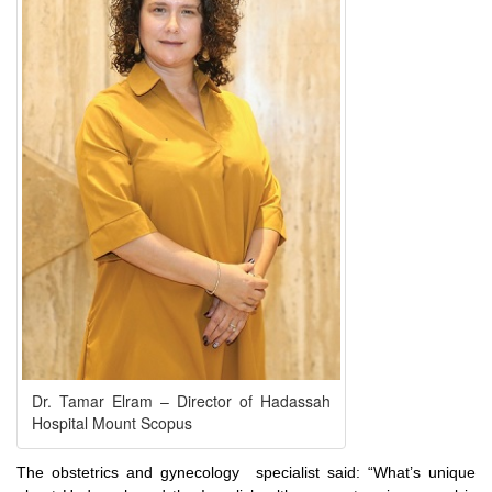
Dr. Tamar Elram – Director of Hadassah
Hospital Mount Scopus
The obstetrics and gynecology specialist said: “What’s unique