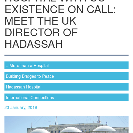
EXISTENCE ON CALL:
MEET THE UK
DIRECTOR OF
HADASSAH
...More than a Hospital
Building Bridges to Peace
Hadassah Hospital
International Connections
23 January, 2019