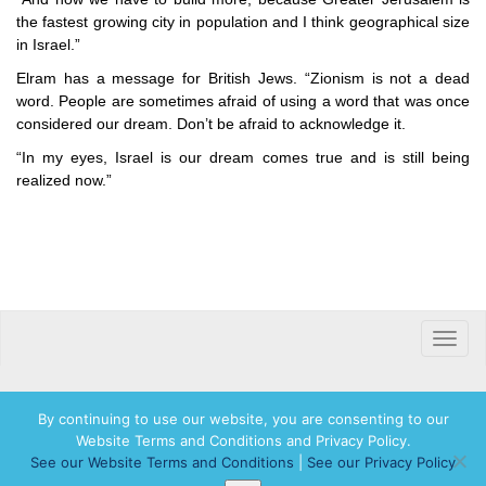
the fastest growing city in population and I think geographical size
in Israel.”
Elram has a message for British Jews. “Zionism is not a dead
word. People are sometimes afraid of using a word that was once
considered our dream. Don’t be afraid to acknowledge it.
“In my eyes, Israel is our dream comes true and is still being
realized now.”
Toggle
naviga
By continuing to use our website, you are consenting to our
Website Terms and Conditions and Privacy Policy.
© 2026 Hadassah International, Ltd. Hadassah, the H logo, the Hadassah International
See our Website Terms and Conditions
|
See our Privacy Policy
logo, and Hadassah the Power of Women Who Do are registered trademarks of