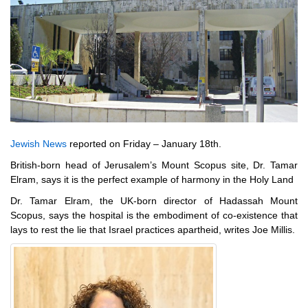
Jewish News
reported on Friday – January 18th.
British-born head of Jerusalem’s Mount Scopus site, Dr. Tamar
Elram, says it is the perfect example of harmony in the Holy Land
Dr. Tamar Elram, the UK-born director of Hadassah Mount
Scopus, says the hospital is the embodiment of co-existence that
lays to rest the lie that Israel practices apartheid, writes Joe Millis.