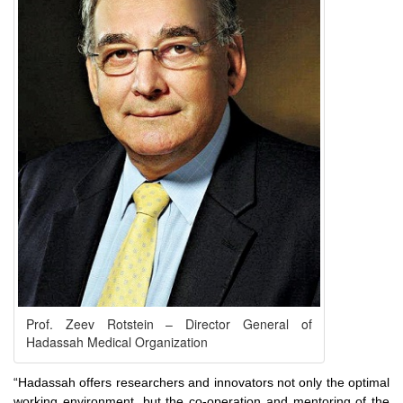
Prof. Zeev Rotstein – Director General of
Hadassah Medical Organization
“Hadassah offers researchers and innovators not only the optimal
working environment, but the co-operation and mentoring of the