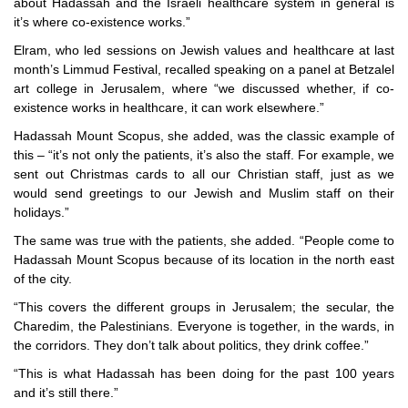
about Hadassah and the Israeli healthcare system in general is
it’s where co-existence works.”
Elram, who led sessions on Jewish values and healthcare at last
month’s Limmud Festival, recalled speaking on a panel at Betzalel
art college in Jerusalem, where “we discussed whether, if co-
existence works in healthcare, it can work elsewhere.”
Hadassah Mount Scopus, she added, was the classic example of
this – “it’s not only the patients, it’s also the staff. For example, we
sent out Christmas cards to all our Christian staff, just as we
would send greetings to our Jewish and Muslim staff on their
holidays.”
The same was true with the patients, she added. “People come to
Hadassah Mount Scopus because of its location in the north east
of the city.
“This covers the different groups in Jerusalem; the secular, the
Charedim, the Palestinians. Everyone is together, in the wards, in
the corridors. They don’t talk about politics, they drink coffee.”
“This is what Hadassah has been doing for the past 100 years
and it’s still there.”