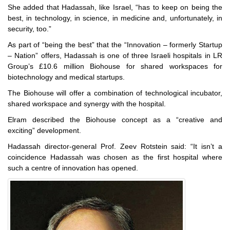
She added that Hadassah, like Israel, “has to keep on being the
best, in technology, in science, in medicine and, unfortunately, in
security, too.”
As part of “being the best” that the “Innovation – formerly Startup
– Nation” offers, Hadassah is one of three Israeli hospitals in LR
Group’s £10.6 million Biohouse for shared workspaces for
biotechnology and medical startups.
The Biohouse will offer a combination of technological incubator,
shared workspace and synergy with the hospital.
Elram described the Biohouse concept as a “creative and
exciting” development.
Hadassah director-general Prof. Zeev Rotstein said: “It isn’t a
coincidence Hadassah was chosen as the first hospital where
such a centre of innovation has opened.