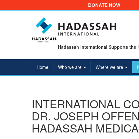
DONATE NOW
Hadassah International Supports the 
Home
Who we are
Where we are
INTERNATIONAL C
DR. JOSEPH OFFEN
HADASSAH MEDICA