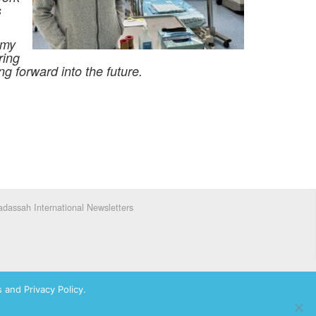
s
 my
ring
g forward into the future.
dassah International Newsletters
 and Privacy Policy.