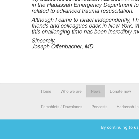
in the Hadassah Emergency Department focu
related to advanced trauma resuscitation.
Although I came to Israel independently, I h
friends and colleagues back in New York.
this challenging time has been incredibly m
Sincerely,
Joseph Offenbacher, MD
Home
Who we are
News
Donate now
Pamphlets / Downloads
Podcasts
Hadassah Int
By continuing to us