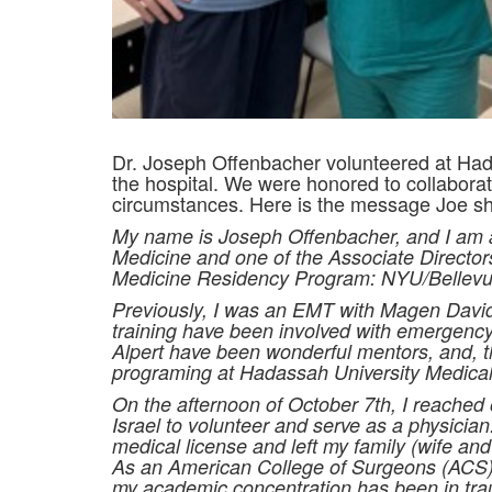
Dr. Joseph Offenbacher volunteered at Hada
the hospital. We were honored to collabora
circumstances. Here is the message Joe sh
My name is Joseph Offenbacher, and I am a 
Medicine and on
e of the Associate Direct
Medicine Residency Program: NYU/Bellevue
Previously, I was an EMT with Magen Davi
training have been involved with emergency
Alpert have been wonderful mentors, and, th
programing at Hadassah University Medical
On the afternoon of October 7th, I reached
Israel to volunteer and serve as a physician.
medical license and left my family (wife and
As an American College of Surgeons (ACS)
my academic concentration has been in t