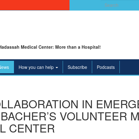
Search
for:
Hadassah Medical Center: More than a Hospital!
News
How you can help
Subscribe
Podcasts
OLLABORATION IN EMERG
BACHER’S VOLUNTEER M
L CENTER