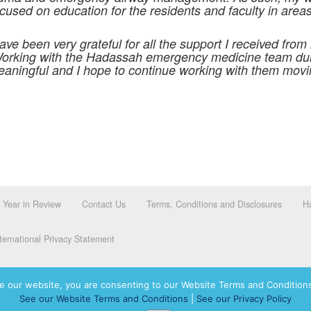
sed on education for the residents and faculty in area
ave been very grateful for all the support I received from
 Working with the Hadassah emergency medicine team du
eaningful and I hope to continue working with them movin
Year in Review
Contact Us
Terms, Conditions and Disclosures
Ha
ernational Privacy Statement
e our website, you are consenting to our Website Terms and Conditions
See our Website Terms and Conditions
|
See our Privacy Policy