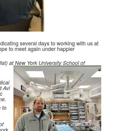
icating several days to working with us at
hope to meet again under happier
st) at New York University School of
ical
d Avi
c
ne.
 to
of
work