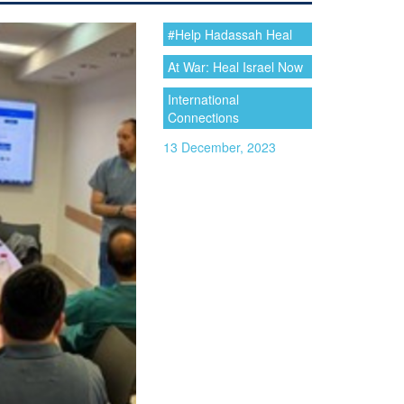
#Help Hadassah Heal
At War: Heal Israel Now
International
Connections
13 December, 2023