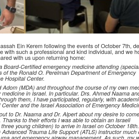
ssah Ein Kerem following the events of October 7th, ded
te with such a professional and kind individual, and we 
ared with us upon returning home:
Board-Certified emergency medicine attending (speciali
ors of the Ronald O. Perelman Department of Emergency
 Hospital Center.
d Adom (MDA) and throughout the course of my own med
 medicine in Israel. In particular. Drs. Ahmed Naama an
rough them, I have participated, regularly, with academi
 Center and the Israel Association of Emergency Medici
 out to Dr. Naama and Dr. Alpert about my desire to come
 Thanks to their efforts I was able to obtain an Israeli
 three young children) to arrive in Israel on October 18th.
 Advanced Trauma Life Support (ATLS) instructor much 
rauma and emergency airway management. As such, my 