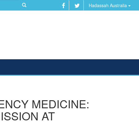
Hadassah Australia
ENCY MEDICINE:
ISSION AT