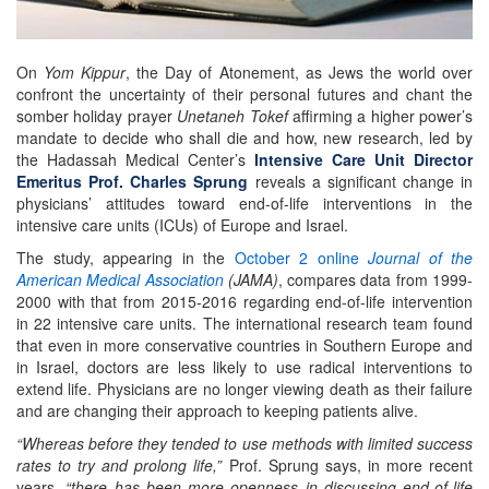
On
Yom Kippur
, the Day of Atonement, as Jews the world over
confront the uncertainty of their personal futures and chant the
somber holiday prayer
Unetaneh Tokef
affirming a higher power’s
mandate to decide who shall die and how, new research, led by
the Hadassah Medical Center’s
Intensive Care Unit Director
Emeritus Prof. Charles Sprung
reveals a significant change in
physicians’ attitudes toward end-of-life interventions in the
intensive care units (ICUs) of Europe and Israel.
The study, appearing in the
October 2 online
Journal of the
American Medical Association
(JAMA)
, compares data from 1999-
2000 with that from 2015-2016 regarding end-of-life intervention
in 22 intensive care units. The international research team found
that even in more conservative countries in Southern Europe and
in Israel, doctors are less likely to use radical interventions to
extend life. Physicians are no longer viewing death as their failure
and are changing their approach to keeping patients alive.
“Whereas before they tended to use methods with limited success
rates to try and prolong life,”
Prof. Sprung says, in more recent
years,
“there has been more openness in discussing end-of-life