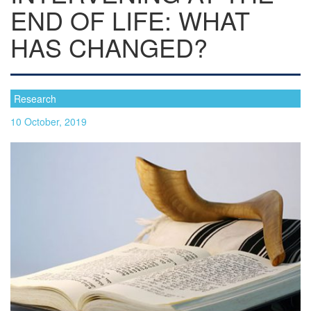
END OF LIFE: WHAT
HAS CHANGED?
Research
10 October, 2019