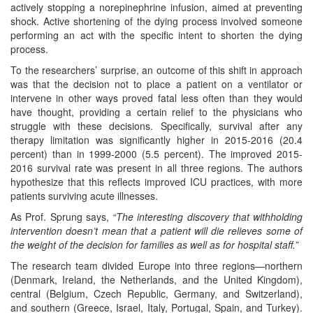
actively stopping a norepinephrine infusion, aimed at preventing
shock. Active shortening of the dying process involved someone
performing an act with the specific intent to shorten the dying
process.
To the researchers’ surprise, an outcome of this shift in approach
was that the decision not to place a patient on a ventilator or
intervene in other ways proved fatal less often than they would
have thought, providing a certain relief to the physicians who
struggle with these decisions. Specifically, survival after any
therapy limitation was significantly higher in 2015-2016 (20.4
percent) than in 1999-2000 (5.5 percent). The improved 2015-
2016 survival rate was present in all three regions. The authors
hypothesize that this reflects improved ICU practices, with more
patients surviving acute illnesses.
As Prof. Sprung says,
“The interesting discovery that withholding
intervention doesn’t mean that a patient will die relieves some of
the weight of the decision for families as well as for hospital staff.”
The research team divided Europe into three regions—northern
(Denmark, Ireland, the Netherlands, and the United Kingdom),
central (Belgium, Czech Republic, Germany, and Switzerland),
and southern (Greece, Israel, Italy, Portugal, Spain, and Turkey).