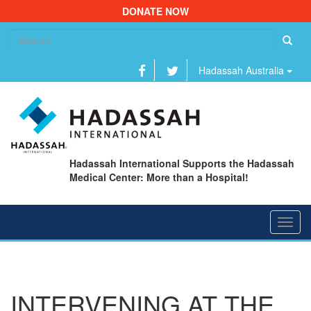
DONATE NOW
Se
fo
Hadassah Australia
Hadassah International Supports the Hadassah
Medical Center: More than a Hospital!
Toggl
navig
INTERVENING AT THE