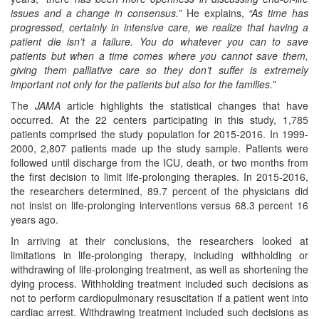
issues and a change in consensus.”
He explains,
“As time has
progressed, certainly in intensive care, we realize that having a
patient die isn’t a failure. You do whatever you can to save
patients but when a time comes where you cannot save them,
giving them palliative care so they don’t suffer is extremely
important not only for the patients but also for the families.”
The
JAMA
article highlights the statistical changes that have
occurred. At the 22 centers participating in this study, 1,785
patients comprised the study population for 2015-2016. In 1999-
2000, 2,807 patients made up the study sample. Patients were
followed until discharge from the ICU, death, or two months from
the first decision to limit life-prolonging therapies. In 2015-2016,
the researchers determined, 89.7 percent of the physicians did
not insist on life-prolonging interventions versus 68.3 percent 16
years ago.
In arriving at their conclusions, the researchers looked at
limitations in life-prolonging therapy, including withholding or
withdrawing of life-prolonging treatment, as well as shortening the
dying process. Withholding treatment included such decisions as
not to perform cardiopulmonary resuscitation if a patient went into
cardiac arrest. Withdrawing treatment included such decisions as