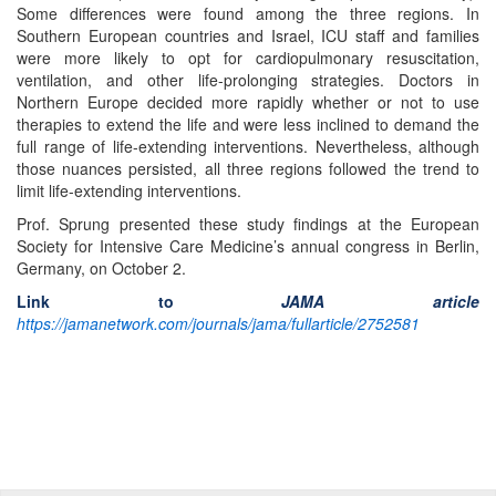
Some differences were found among the three regions. In
Southern European countries and Israel, ICU staff and families
were more likely to opt for cardiopulmonary resuscitation,
ventilation, and other life-prolonging strategies. Doctors in
Northern Europe decided more rapidly whether or not to use
therapies to extend the life and were less inclined to demand the
full range of life-extending interventions. Nevertheless, although
those nuances persisted, all three regions followed the trend to
limit life-extending interventions.
Prof. Sprung presented these study findings at the European
Society for Intensive Care Medicine’s annual congress in Berlin,
Germany, on October 2.
Link to
JAMA article
https://jamanetwork.com/journals/jama/fullarticle/2752581