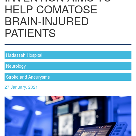
HELP COMATOSE
BRAIN-INJURED
PATIENTS
Hadassah Hospital
Neurology
Stroke and Aneurysms
27 January, 2021