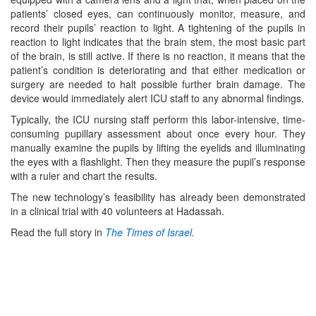
patients’ closed eyes, can continuously monitor, measure, and
record their pupils’ reaction to light. A tightening of the pupils in
reaction to light indicates that the brain stem, the most basic part
of the brain, is still active. If there is no reaction, it means that the
patient’s condition is deteriorating and that either medication or
surgery are needed to halt possible further brain damage. The
device would immediately alert ICU staff to any abnormal findings.
Typically, the ICU nursing staff perform this labor-intensive, time-
consuming pupillary assessment about once every hour. They
manually examine the pupils by lifting the eyelids and illuminating
the eyes with a flashlight. Then they measure the pupil’s response
with a ruler and chart the results.
The new technology’s feasibility has already been demonstrated
in a clinical trial with 40 volunteers at Hadassah.
Read the full story in
The Times of Israel.