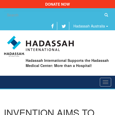
DONATE NOW
Se
fo
Hadassah Australia
Hadassah International Supports the Hadassah
Medical Center: More than a Hospital!
Toggl
navig
INVENTION AIMS TO