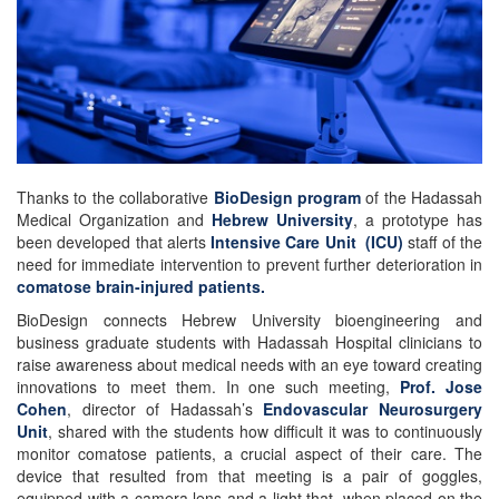
Thanks to the collaborative
BioDesign program
of the Hadassah
Medical Organization and
Hebrew University
, a prototype has
been developed that alerts
Intensive Care Unit (ICU)
staff of the
need for immediate intervention to prevent further deterioration in
comatose brain-injured patients.
BioDesign connects Hebrew University bioengineering and
business graduate students with Hadassah Hospital clinicians to
raise awareness about medical needs with an eye toward creating
innovations to meet them. In one such meeting,
Prof. Jose
Cohen
, director of Hadassah’s
Endovascular Neurosurgery
Unit
, shared with the students how difficult it was to continuously
monitor comatose patients, a crucial aspect of their care. The
device that resulted from that meeting is a pair of goggles,
equipped with a camera lens and a light that, when placed on the