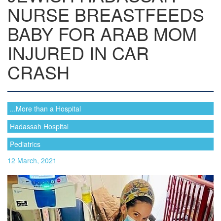
NURSE BREASTFEEDS
BABY FOR ARAB MOM
INJURED IN CAR
CRASH
...More than a Hospital
Hadassah Hospital
Pediatrics
12 March, 2021