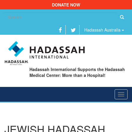
DONATE NOW
Se
fo
Hadassah Australia
Hadassah International Supports the Hadassah
Medical Center: More than a Hospital!
Toggl
navig
JEWISH HADASSAH