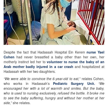
Despite the fact that Hadassah Hospital Ein Kerem
nurse Yael
Cohen
had never breastfed a baby other than her own, her
motherly instinct led her to
volunteer to nurse the baby of an
Arab mother badly injured in a car crash
and hospitalized at
Hadassah with her two daughters.
“We were able to convince the 6-year-old to eat,”
relates Cohen,
who works in Hadassah’s
Pediatric Surgery Unit.
“We
encouraged her with a lot of warmth and smiles. But the baby,
who is used to nursing exclusively, refused the bottle. It broke me
to see the baby suffering, hungry and without her mother at her
side,”
she relates.