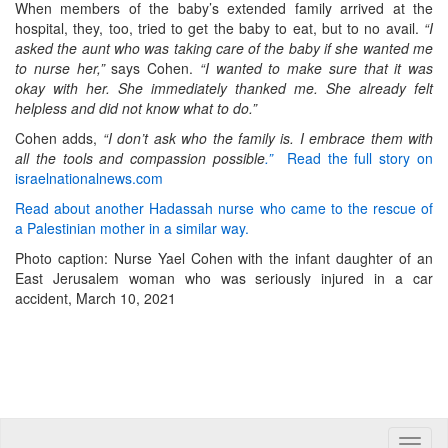
When members of the baby’s extended family arrived at the
hospital, they, too, tried to get the baby to eat, but to no avail.
“I
asked the aunt who was taking care of the baby if she wanted me
to nurse her,”
says Cohen.
“I wanted to make sure that it was
okay with her. She immediately thanked me. She already felt
helpless and did not know what to do.”
Cohen adds,
“I don’t ask who the family is. I embrace them with
all the tools and compassion possible
.”
Read the full story on
israelnationalnews.com
Read about another Hadassah nurse who came to the rescue of
a Palestinian mother in a similar way.
Photo caption: Nurse Yael Cohen with the infant daughter of an
East Jerusalem woman who was seriously injured in a car
accident, March 10, 2021
Toggle