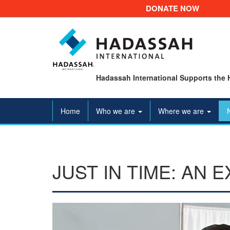
DONATE NOW
Hadassah International Supports the 
Home
Who we are
Where we are
JUST IN TIME: AN