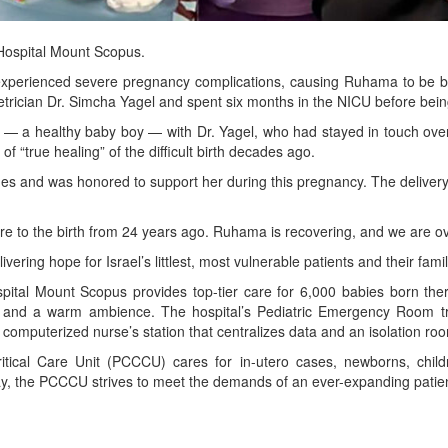
Hospital Mount Scopus.
perienced severe pregnancy complications, causing Ruhama to be b
etrician Dr. Simcha Yagel and spent six months in the NICU before bei
d — a healthy baby boy — with Dr. Yagel, who had stayed in touch over 
f “true healing” of the difficult birth decades ago.
stones and was honored to support her during this pregnancy. The deliv
sure to the birth from 24 years ago. Ruhama is recovering, and we are ov
ering hope for Israel’s littlest, most vulnerable patients and their famil
l Mount Scopus provides top-tier care for 6,000 babies born there p
ties and a warm ambience. The hospital’s Pediatric Emergency Room 
 computerized nurse’s station that centralizes data and an isolation ro
itical Care Unit (PCCCU) cares for in-utero cases, newborns, chil
 day, the PCCCU strives to meet the demands of an ever-expanding patie