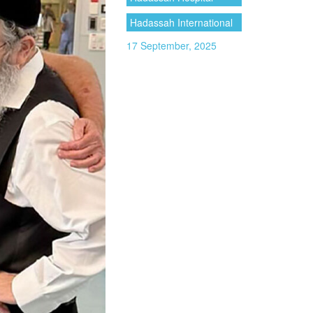
Hadassah International
17 September, 2025