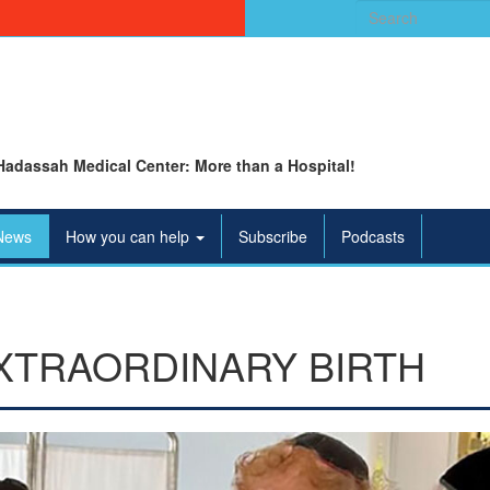
Search
for:
Hadassah Medical Center: More than a Hospital!
News
How you can help
Subscribe
Podcasts
 EXTRAORDINARY BIRTH