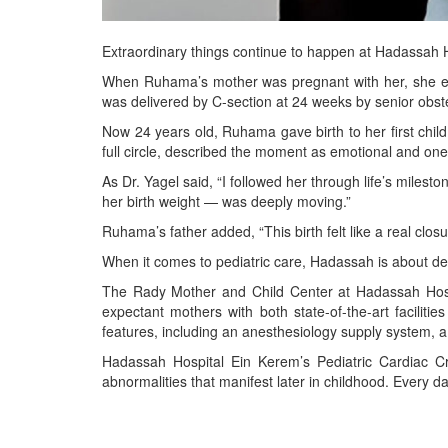
Extraordinary things continue to happen at Hadassah 
When Ruhama’s mother was pregnant with her, she ex
was delivered by C-section at 24 weeks by senior obst
Now 24 years old, Ruhama gave birth to her first chil
full circle, described the moment as emotional and one o
As Dr. Yagel said, “I followed her through life’s mile
her birth weight — was deeply moving.”
Ruhama’s father added, “This birth felt like a real clo
When it comes to pediatric care, Hadassah is about deliv
The Rady Mother and Child Center at Hadassah Hospita
expectant mothers with both state-of-the-art facili
features, including an anesthesiology supply system, a
Hadassah Hospital Ein Kerem’s Pediatric Cardiac Cr
abnormalities that manifest later in childhood. Every