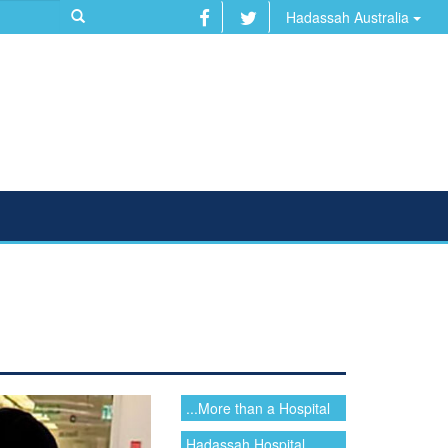
Hadassah Australia
...More than a Hospital
Hadassah Hospital