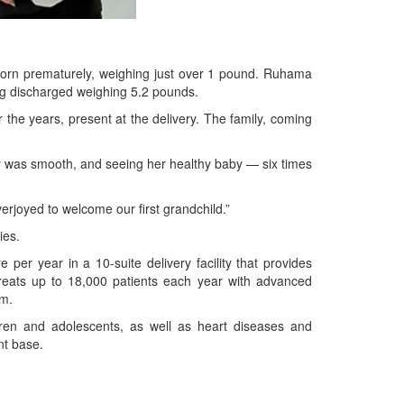
orn prematurely, weighing just over 1 pound. Ruhama
ng discharged weighing 5.2 pounds.
the years, present at the delivery. The family, coming
ery was smooth, and seeing her healthy baby — six times
erjoyed to welcome our first grandchild.”
ies.
er year in a 10-suite delivery facility that provides
treats up to 18,000 patients each year with advanced
om.
dren and adolescents, as well as heart diseases and
nt base.