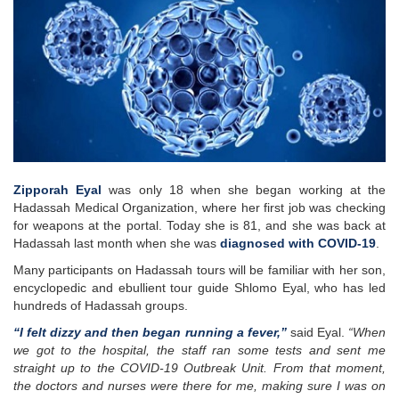
Zipporah Eyal
was only 18 when she began working at the
Hadassah Medical Organization, where her first job was checking
for weapons at the portal. Today she is 81, and she was back at
Hadassah last month when she was
diagnosed with COVID-19
.
Many participants on Hadassah tours will be familiar with her son,
encyclopedic and ebullient tour guide Shlomo Eyal, who has led
hundreds of Hadassah groups.
“I felt dizzy and then began running a fever,”
said Eyal.
“When
we got to the hospital, the staff ran some tests and sent me
straight up to the COVID-19 Outbreak Unit. From that moment,
the doctors and nurses were there for me, making sure I was on