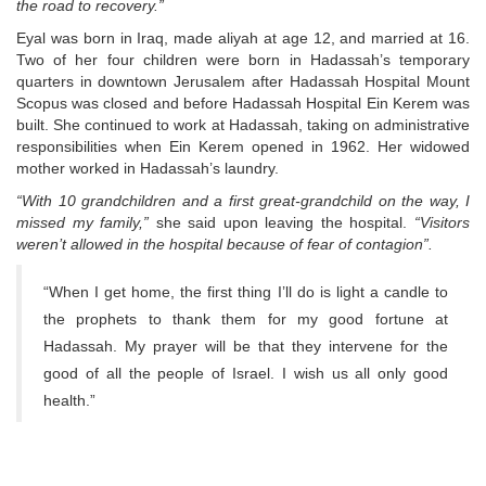
the road to recovery.”
Eyal was born in Iraq, made aliyah at age 12, and married at 16.
Two of her four children were born in Hadassah’s temporary
quarters in downtown Jerusalem after Hadassah Hospital Mount
Scopus was closed and before Hadassah Hospital Ein Kerem was
built. She continued to work at Hadassah, taking on administrative
responsibilities when Ein Kerem opened in 1962. Her widowed
mother worked in Hadassah’s laundry.
“With 10 grandchildren and a first great-grandchild on the way, I
missed my family,”
she said upon leaving the hospital.
“Visitors
weren’t allowed in the hospital because of fear of contagion”.
“When I get home, the first thing I’ll do is light a candle to
the prophets to thank them for my good fortune at
Hadassah. My prayer will be that they intervene for the
good of all the people of Israel. I wish us all only good
health.”