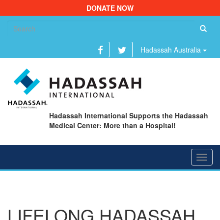
DONATE NOW
Se
fo
Hadassah Australia
Hadassah International Supports the Hadassah
Medical Center: More than a Hospital!
Toggl
navig
LIFELONG HADASSAH