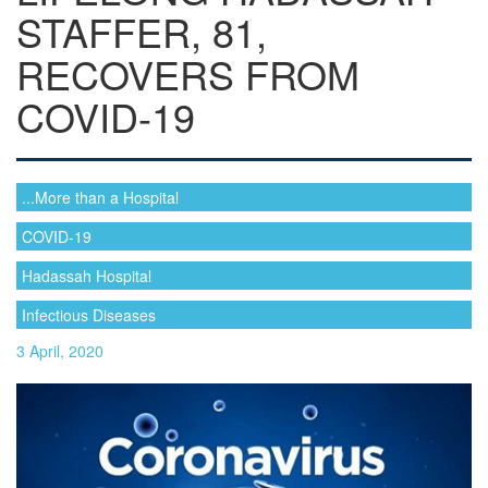
STAFFER, 81,
RECOVERS FROM
COVID-19
...More than a Hospital
COVID-19
Hadassah Hospital
Infectious Diseases
3 April, 2020