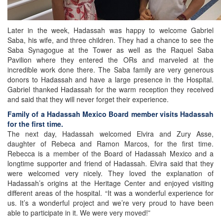
Later in the week, Hadassah was happy to welcome Gabriel
Saba, his wife, and three children. They had a chance to see the
Saba Synagogue at the Tower as well as the Raquel Saba
Pavilion where they entered the ORs and marveled at the
incredible work done there. The Saba family are very generous
donors to Hadassah and have a large presence in the Hospital.
Gabriel thanked Hadassah for the warm reception they received
and said that they will never forget their experience.
Family of a Hadassah Mexico Board member visits Hadassah
for the first time.
The next day, Hadassah welcomed Elvira and Zury Asse,
daughter of Rebeca and Ramon Marcos, for the first time.
Rebecca is a member of the Board of Hadassah Mexico and a
longtime supporter and friend of Hadassah. Elvira said that they
were welcomed very nicely. They loved the explanation of
Hadassah’s origins at the Heritage Center and enjoyed visiting
different areas of the hospital. “It was a wonderful experience for
us. It’s a wonderful project and we’re very proud to have been
able to participate in it. We were very moved!”