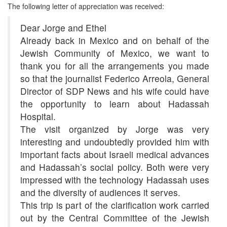
The following letter of appreciation was received:
Dear Jorge and Ethel
Already back in Mexico and on behalf of the
Jewish Community of Mexico, we want to
thank you for all the arrangements you made
so that the journalist Federico Arreola, General
Director of SDP News and his wife could have
the opportunity to learn about Hadassah
Hospital.
The visit organized by Jorge was very
interesting and undoubtedly provided him with
important facts about Israeli medical advances
and Hadassah’s social policy. Both were very
impressed with the technology Hadassah uses
and the diversity of audiences it serves.
This trip is part of the clarification work carried
out by the Central Committee of the Jewish