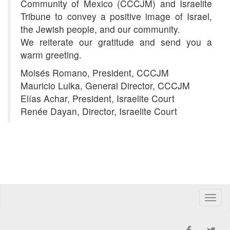
Community of Mexico (CCCJM) and Israelite
Tribune to convey a positive image of Israel,
the Jewish people, and our community.
We reiterate our gratitude and send you a
warm greeting.
Moisés Romano, President, CCCJM
Mauricio Lulka, General Director, CCCJM
Elías Achar, President, Israelite Court
Renée Dayan, Director, Israelite Court
Toggle
naviga