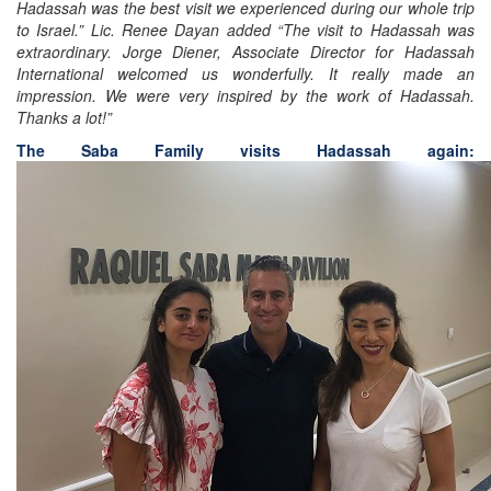
Hadassah was the best visit we experienced during our whole trip
to Israel.” Lic. Renee Dayan added “The visit to Hadassah was
extraordinary. Jorge Diener, Associate Director for Hadassah
International welcomed us wonderfully. It really made an
impression. We were very inspired by the work of Hadassah.
Thanks a lot!”
The Saba Family visits Hadassah again: