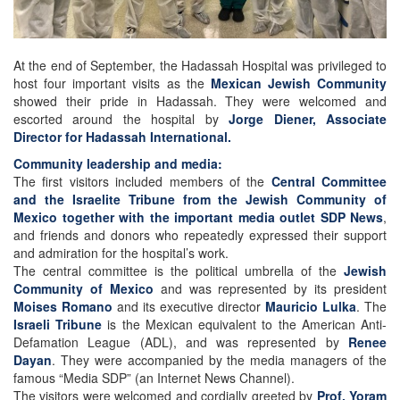
At the end of September, the Hadassah Hospital was privileged to
host four important visits as the
Mexican Jewish Community
showed their pride in Hadassah. They were welcomed and
escorted around the hospital by
Jorge Diener, Associate
Director for Hadassah International.
Community leadership and media:
The first visitors included members of the
Central Committee
and the Israelite Tribune from the Jewish Community of
Mexico together with the important media outlet SDP News
,
and friends and donors who repeatedly expressed their support
and admiration for the hospital’s work.
The central committee is the political umbrella of the
Jewish
Community of Mexico
and was represented by its president
Moises Romano
and its executive director
Mauricio Lulka
. The
Israeli Tribune
is the Mexican equivalent to the American Anti-
Defamation League (ADL), and was represented by
Renee
Dayan
. They were accompanied by the media managers of the
famous “Media SDP” (an Internet News Channel).
The visitors were welcomed and cordially greeted by
Prof. Yoram