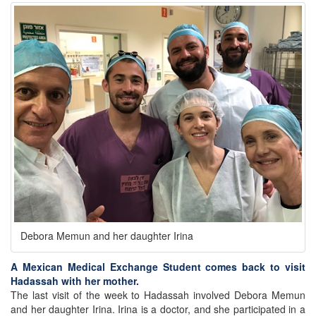
Debora Memun and her daughter Irina
A Mexican Medical Exchange Student comes back to visit
Hadassah with her mother.
The last visit of the week to Hadassah involved Debora Memun
and her daughter Irina. Irina is a doctor, and she participated in a