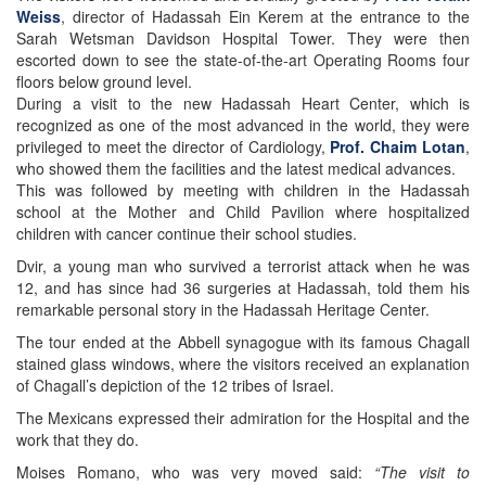
Weiss
, director of Hadassah Ein Kerem at the entrance to the
Sarah Wetsman Davidson Hospital Tower. They were then
escorted down to see the state-of-the-art Operating Rooms four
floors below ground level.
During a visit to the new Hadassah Heart Center, which is
recognized as one of the most advanced in the world, they were
privileged to meet the director of Cardiology,
Prof. Chaim Lotan
,
who showed them the facilities and the latest medical advances.
This was followed by meeting with children in the Hadassah
school at the Mother and Child Pavilion where hospitalized
children with cancer continue their school studies.
Dvir, a young man who survived a terrorist attack when he was
12, and has since had 36 surgeries at Hadassah, told them his
remarkable personal story in the Hadassah Heritage Center.
The tour ended at the Abbell synagogue with its famous Chagall
stained glass windows, where the visitors received an explanation
of Chagall’s depiction of the 12 tribes of Israel.
The Mexicans expressed their admiration for the Hospital and the
work that they do.
Moises Romano, who was very moved said:
“The visit to