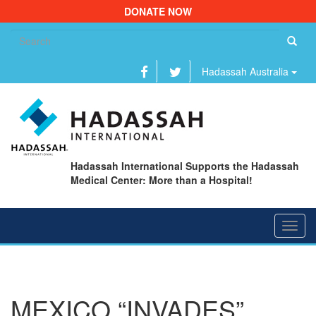
DONATE NOW
Se
fo
Hadassah Australia
Hadassah International Supports the Hadassah
Medical Center: More than a Hospital!
Toggl
navig
MEXICO “INVADES”