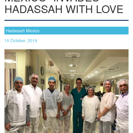
HADASSAH WITH LOVE
Hadassah Mexico
10 October, 2019