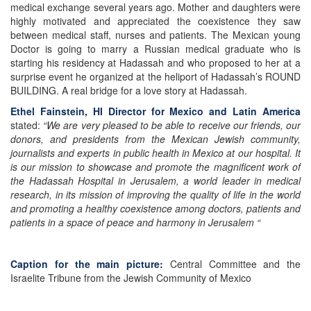
medical exchange several years ago. Mother and daughters were
highly motivated and appreciated the coexistence they saw
between medical staff, nurses and patients. The Mexican young
Doctor is going to marry a Russian medical graduate who is
starting his residency at Hadassah and who proposed to her at a
surprise event he organized at the heliport of Hadassah’s ROUND
BUILDING. A real bridge for a love story at Hadassah.
Ethel Fainstein, HI Director for Mexico and Latin America
stated:
“We are very pleased to be able to receive our friends, our
donors, and presidents from the Mexican Jewish community,
journalists and experts in public health in Mexico at our hospital. It
is our mission to showcase and promote the magnificent work of
the Hadassah Hospital in Jerusalem, a world leader in medical
research, in its mission of improving the quality of life in the world
and promoting a healthy coexistence among doctors, patients and
patients in a space of peace and harmony in Jerusalem “
Caption for the main picture:
Central Committee and the
Israelite Tribune from the Jewish Community of Mexico