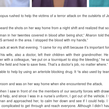
us rushed to help the victims of a terror attack on the outskirts of 
ard the shots on her way home from a night shift and realized that s
man in her twenties covered in blood after being shot,” Aharon told th
 arrived in the area. I stopped the blood with my hands.”
k at work that evening. “I came for my shift because it’s important for
his wife, also a doctor, left their children with their grandmothe
her with a colleague, “we put on a tourniquet to stop the bleeding,” h
e field and how to save lives. That’s a doctor’s job, no matter where.”
e to help by using an arteriole blocking drug. It “is also used by team
ry room and was on her way home when she encountered the attack.
 when I saw in front of me the members of our security forces with dra
d help, and since I was in a nurse’s uniform, I got out of the vehicle. 
n and approached her, to calm her down and see if I could help. I 
ry complicated to get through and reach everyone. Although I didn’t h