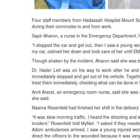
Four staff members from Hadassah Hospital Mount Scop
during their commutes to and from work.
Sapir Aharon, a nurse in the Emergency Department, he
“I stopped the car and got out, then I saw a young wo
my car, calmed her down and took care of her until EMS
Though shaken by the incident, Aharon said she was bac
Dr. Hader Leit was on his way to work after he and 
immediately stopped and got out of his vehicle. Toget
treat them immediately, checking what can be done in th
Amit Ararat, an emergency room nurse, said she was abl
she said.
Naama Rosenfeld had finished her shift in the delive
“It was slow morning traffic. I heard the shooting and
incident,” Rosenfeld told MyNet. “I asked if they neede
Adom ambulances arrived. I saw a young injured woma
direct the officers to the wounded because it was ve