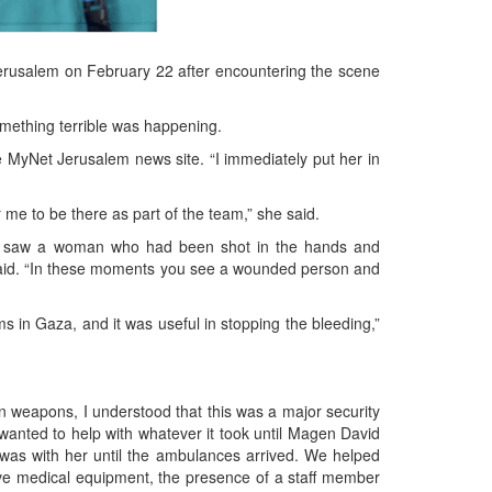
Jerusalem on February 22 after encountering the scene
omething terrible was happening.
e MyNet Jerusalem news site. “I immediately put her in
 me to be there as part of the team,” she said.
r. He saw a woman who had been shot in the hands and
e said. “In these moments you see a wounded person and
s in Gaza, and it was useful in stopping the bleeding,”
wn weapons, I understood that this was a major security
I wanted to help with whatever it took until Magen David
was with her until the ambulances arrived. We helped
ave medical equipment, the presence of a staff member