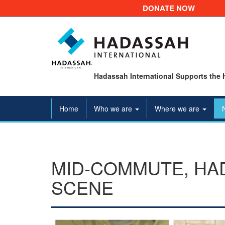
DONATE NOW
Hadassah International Supports the 
Home
Who we are
Where we are
MID-COMMUTE, HAD
SCENE