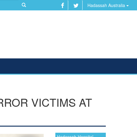
Hadassah Australia
RROR VICTIMS AT
Hadassah Hospital