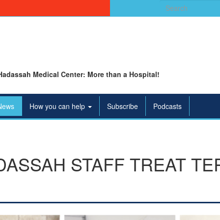
Search
for:
Hadassah Medical Center: More than a Hospital!
News
How you can help
Subscribe
Podcasts
ASSAH STAFF TREAT TE