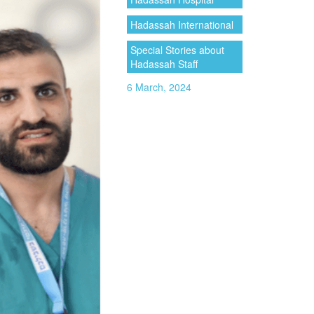
Hadassah International
Special Stories about
Hadassah Staff
6 March, 2024