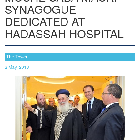
SYNAGOGUE
DEDICATED AT
HADASSAH HOSPITAL
The Tower
2 May, 2013