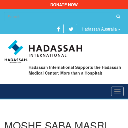
DONATE NOW
Se
fo
Hadassah Australia
Hadassah International Supports the Hadassah
Medical Center: More than a Hospital!
Toggl
navig
MOSHE SABA MASRI