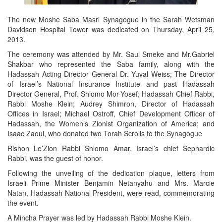
The new Moshe Saba Masri Synagogue in the Sarah Wetsman
Davidson Hospital Tower was dedicated on Thursday, April 25,
2013.
The ceremony was attended by Mr. Saul Smeke and Mr.Gabriel
Shakbar who represented the Saba family, along with the
Hadassah Acting Director General Dr. Yuval Weiss; The Director
of Israel’s National Insurance Institute and past Hadassah
Director General, Prof. Shlomo Mor-Yosef; Hadassah Chief Rabbi,
Rabbi Moshe Klein; Audrey Shimron, Director of Hadassah
Offices in Israel; Michael Ostroff, Chief Development Officer of
Hadassah, the Women’s Zionist Organization of America; and
Isaac Zaoui, who donated two Torah Scrolls to the Synagogue
Rishon Le’Zion Rabbi Shlomo Amar, Israel’s chief Sephardic
Rabbi, was the guest of honor.
Following the unveiling of the dedication plaque, letters from
Israeli Prime Minister Benjamin Netanyahu and Mrs. Marcie
Natan, Hadassah National President, were read, commemorating
the event.
A Mincha Prayer was led by Hadassah Rabbi Moshe Klein.