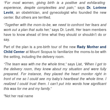
“For most women, giving birth is a positive and exhilarating
experience, despite complexities and pain,”
says
Dr. Lorinne
Levitt
, an obstetrician, and gynecologist who founded the new
center. But others are terrified.
“Together with the mom-to-be, we need to confront her fears and
work out a plan that suits her,”
says Dr. Levitt. Her team members
have to know ahead of time what they should or shouldn’t do or
say.
Part of the plan is a pre-birth tour of the new
Rady Mother and
Child Center
at Mount Scopus to familiarize the moms-to-be with
the setting, including the delivery room.
“The team was with me the whole time,”
says Liat,
“When I got to
the delivery room, they knew about my situation and were fully
prepared. For instance, they placed the heart monitor right in
front of me so I could see my baby’s heartbeat the whole time. I
realized I could trust them. I can’t put into words how significant
this was for me and my family.”
*Not her real name