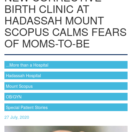
BIRTH CLINIC AT
HADASSAH MOUNT
SCOPUS CALMS FEARS
OF MOMS-TO-BE
...More than a Hospital
Hadassah Hospital
Mount Scopus
OB/GYN
Special Patient Stories
27 July, 2020