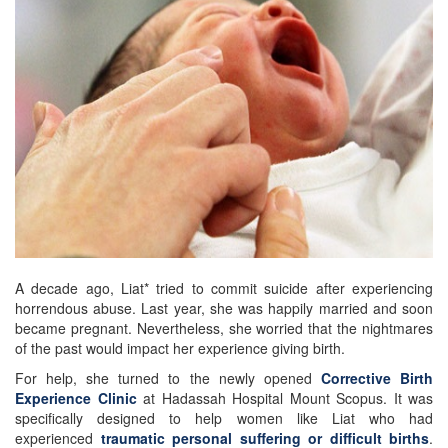
A decade ago, Liat* tried to commit suicide after experiencing
horrendous abuse. Last year, she was happily married and soon
became pregnant. Nevertheless, she worried that the nightmares
of the past would impact her experience giving birth.
For help, she turned to the newly opened
Corrective Birth
Experience Clinic
at Hadassah Hospital Mount Scopus. It was
specifically designed to help women like Liat who had
experienced
traumatic personal suffering or difficult births
.