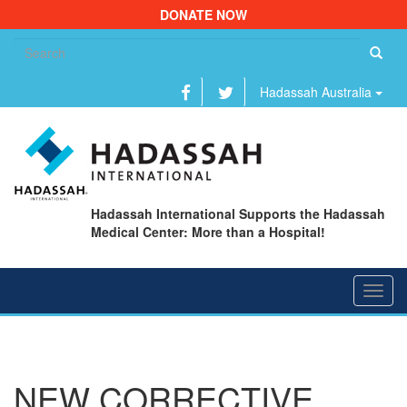
DONATE NOW
Se
fo
Hadassah Australia
Hadassah International Supports the Hadassah
Medical Center: More than a Hospital!
Toggl
navig
NEW CORRECTIVE