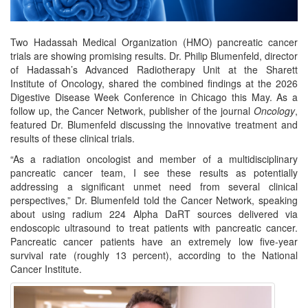
Two Hadassah Medical Organization (HMO) pancreatic cancer
trials are showing promising results. Dr. Philip Blumenfeld, director
of Hadassah’s Advanced Radiotherapy Unit at the Sharett
Institute of Oncology, shared the combined findings at the 2026
Digestive Disease Week Conference in Chicago this May. As a
follow up, the Cancer Network, publisher of the journal
Oncology
,
featured Dr. Blumenfeld discussing the innovative treatment and
results of these clinical trials.
“As a radiation oncologist and member of a multidisciplinary
pancreatic cancer team, I see these results as potentially
addressing a significant unmet need from several clinical
perspectives,” Dr. Blumenfeld told the Cancer Network, speaking
about using radium 224 Alpha DaRT sources delivered via
endoscopic ultrasound to treat patients with pancreatic cancer.
Pancreatic cancer patients have an extremely low five-year
survival rate (roughly 13 percent), according to the National
Cancer Institute.