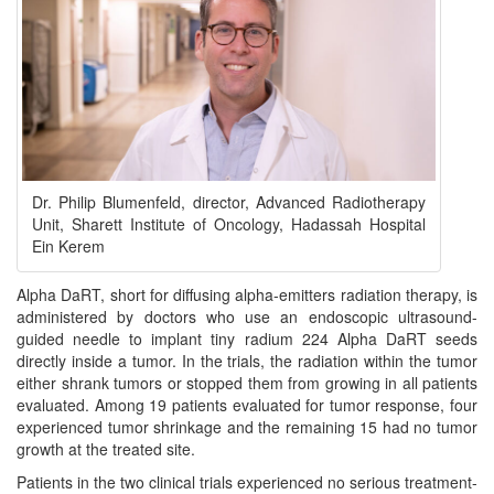
Dr. Philip Blumenfeld, director, Advanced Radiotherapy
Unit, Sharett Institute of Oncology, Hadassah Hospital
Ein Kerem
Alpha DaRT, short for diffusing alpha-emitters radiation therapy, is
administered by doctors who use an endoscopic ultrasound-
guided needle to implant tiny radium 224 Alpha DaRT seeds
directly inside a tumor. In the trials, the radiation within the tumor
either shrank tumors or stopped them from growing in all patients
evaluated. Among 19 patients evaluated for tumor response, four
experienced tumor shrinkage and the remaining 15 had no tumor
growth at the treated site.
Patients in the two clinical trials experienced no serious treatment-