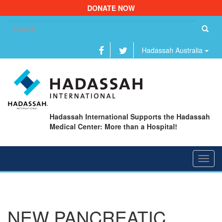
DONATE NOW
Se
fo
Hadassah Australia
Hadassah International Supports the Hadassah
Medical Center: More than a Hospital!
Toggl
navig
NEW PANCREATIC