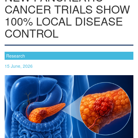
CANCER TRIALS SHOW
100% LOCAL DISEASE
CONTROL
Research
15 June, 2026