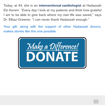
Today, at 44, she is an
interventional cardiologist
at Hadassah
Ein Kerem. “Every day I look at my patients and think how grateful
I am to be able to give back where my own life was saved,” says
Dr. Elbaz-Greener. “I can never thank Hadassah enough.”
Your gift, along with the support of other Hadassah donors,
makes stories like this one possible.
Toggle