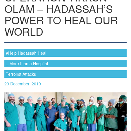
OLAM – HADASSAH’S
POWER TO HEAL OUR
WORLD
#Help Hadassah Heal
...More than a Hospital
Terrorist Attacks
29 December, 2019