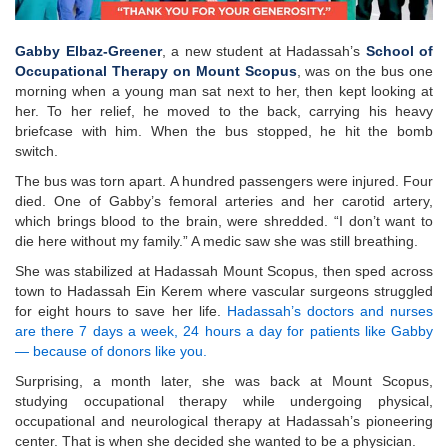
Gabby Elbaz-Greener
, a new student at Hadassah’s
School of
Occupational Therapy on Mount Scopus
, was on the bus one
morning when a young man sat next to her, then kept looking at
her. To her relief, he moved to the back, carrying his heavy
briefcase with him. When the bus stopped, he hit the bomb
switch.
The bus was torn apart. A hundred passengers were injured. Four
died. One of Gabby’s femoral arteries and her carotid artery,
which brings blood to the brain, were shredded. “I don’t want to
die here without my family.” A medic saw she was still breathing.
She was stabilized at Hadassah Mount Scopus, then sped across
town to Hadassah Ein Kerem where vascular surgeons struggled
for eight hours to save her life.
Hadassah’s doctors and nurses
are there 7 days a week, 24 hours a day for patients like Gabby
— because of donors like you.
Surprising, a month later, she was back at Mount Scopus,
studying occupational therapy while undergoing physical,
occupational and neurological therapy at Hadassah’s pioneering
center. That is when she decided she wanted to be a physician.