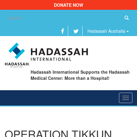
DONATE NOW
Se
fo
Hadassah Australia
Hadassah International Supports the Hadassah
Medical Center: More than a Hospital!
Toggl
navig
OPERATION TIKKUN