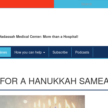
Search
for:
Hadassah Medical Center: More than a Hospital!
News
How you can help
Subscribe
Podcasts
 FOR A HANUKKAH SAME