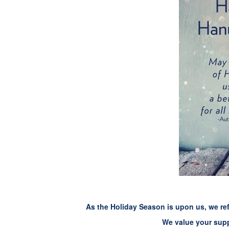
As the Holiday Season is upon us, we ref
We value your supp