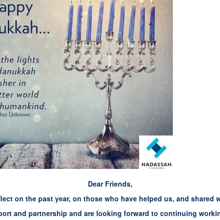
Dear Friends,
lect on the past year, on those who have helped us, and shared 
ort and partnership and are looking forward to continuing workin