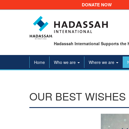
DONATE NOW
Hadassah International Supports the 
Home
Who we are
Where we are
OUR BEST WISHES