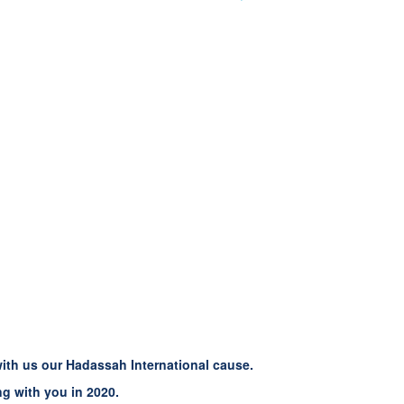
with us our Hadassah International cause.
g with you in 2020.