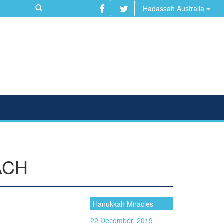
Hadassah Australia
ACH
Hanukkah Miracles
22 December, 2019