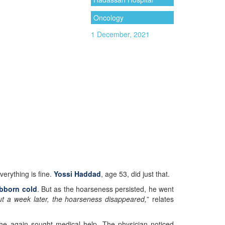
Oncology
1 December, 2021
erything is fine.
Yossi Haddad
, age 53, did just that.
bborn cold
. But as the hoarseness persisted, he went
t a week later, the hoarseness disappeared,
” relates
 he again sought medical help. The physician noticed