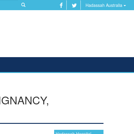
Hadassah Australia
IGNANCY,
Hadassah Hospital