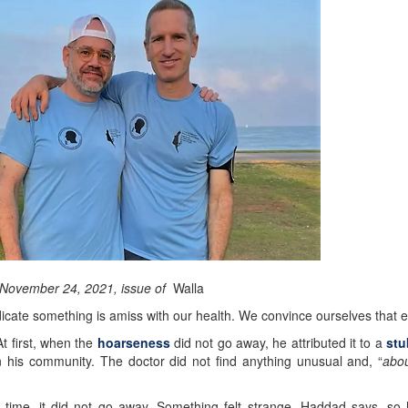
e November 24, 2021, issue of
Walla
cate something is amiss with our health. We convince ourselves that ev
t first, when the
hoarseness
did not go away, he attributed it to a
stu
 his community. The doctor did not find anything unusual and, “
abou
 time, it did not go away. Something felt strange, Haddad says, so