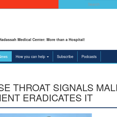
Search
for:
Hadassah Medical Center: More than a Hospital!
News
How you can help
Subscribe
Podcasts
SE THROAT SIGNALS MAL
ENT ERADICATES IT