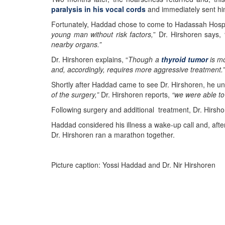
paralysis in his vocal cords
and immediately sent hi
Fortunately, Haddad chose to come to Hadassah Hospit
young man without risk factors,
” Dr. Hirshoren says,
nearby organs.”
Dr. Hirshoren explains, “
Though a
thyroid tumor
is mo
and, accordingly, requires more aggressive treatment.”
Shortly after Haddad came to see Dr. Hirshoren, he un
of the surgery,”
Dr. Hirshoren reports,
“we were able to
Following surgery and additional treatment, Dr. Hirsh
Haddad considered his illness a wake-up call and, after
Dr. Hirshoren ran a marathon together.
Picture caption: Yossi Haddad and Dr. Nir Hirshoren