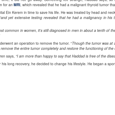
m for an
MRI
, which revealed that he had a malignant thyroid tumor th
al Ein Kerem in time to save his life. He was treated by head and ne
“and yet extensive testing revealed that he had a malignancy in his
st common in women, it’s still diagnosed in men in about a tenth of th
derwent an operation to remove the tumor. “
Though the tumor was at a
 remove the entire tumor completely and restore the functioning of the 
oren says,
“I am more than happy to say that Haddad is free of the dise
 his long recovery, he decided to change his lifestyle. He began a spor