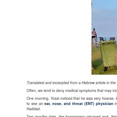
Translated and excerpted from a Hebrew article in th
Often, we tend to deny medical symptoms that may indi
One morning, Yossi noticed that he was very hoarse. A
to see an
ear, nose, and throat (ENT) physician
in
Haddad.
Two months later, the hoarseness returned and, this