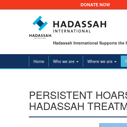
DONATE NOW
Hadassah International Supports the 
Home
Who we are
Where we are
PERSISTENT HOAR
HADASSAH TREATM