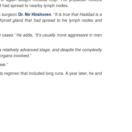
at had spread to nearby lymph nodes.
ck surgeon
Dr. Nir Hirshoren
. “
It is true that Haddad is a
 thyroid gland that had spread to his lymph nodes and
e cases.”
He adds,
”It’s usually more aggressive in men
 relatively advanced stage, and despite the complexity
organs involved.”
ase.”
ts regimen that included long runs. A year later, he and