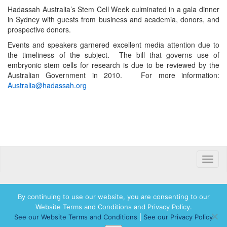
Hadassah Australia’s Stem Cell Week culminated in a gala dinner
in Sydney with guests from business and academia, donors, and
prospective donors.
Events and speakers garnered excellent media attention due to
the timeliness of the subject. The bill that governs use of
embryonic stem cells for research is due to be reviewed by the
Australian Government in 2010. For more information:
Australia@hadassah.org
Toggle
naviga
By continuing to use our website, you are consenting to our
Website Terms and Conditions and Privacy Policy.
© 2026 Hadassah International, Ltd. Hadassah, the H logo, the Hadassah International
See our Website Terms and Conditions
|
See our Privacy Policy
logo, and Hadassah the Power of Women Who Do are registered trademarks of