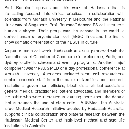
Prof. Reubinoff spoke about his work at Hadassah that is
translating research into clinical practice. In collaboration with
scientists from Monash University in Melbourne and the National
University of Singapore, Prof. Reubinoff derived ES cell lines from
human embryos. Their group was the second in the world to
derive human embryonic stem cell (hESC) lines and the first to
show somatic differentiation of the hESCs in culture.
As part of stem cell week, Hadassah Australia partnered with the
Australia Israel Chamber of Commerce in Melbourne, Perth, and
Sydney to offer luncheons and evening programs. Another major
component was the AUSiMED one-day professional conference at
Monash University. Attendees included stem cell researchers,
senior academic staff from the major universities and research
institutions, government officials, bioethicists, clinical specialists,
general medical practitioners, patient advocates, and members of
the public who were interested in learning more about the debate
that surrounds the use of stem cells. AUSiMed, the Australia
Israel Medical Research Initiative created by Hadassah Australia,
supports clinical collaboration and bilateral research between the
Hadassah Medical Center and high-level medical and scientific
institutions in Australia.