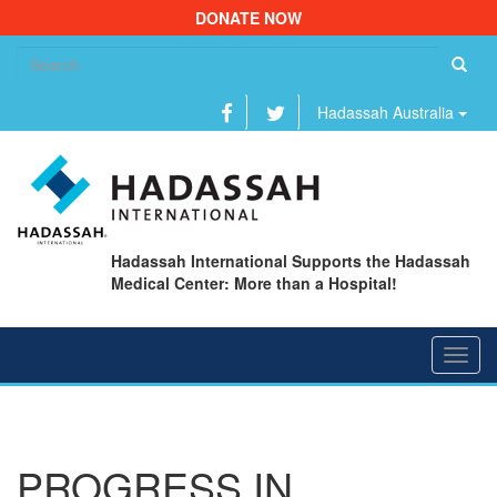
DONATE NOW
Se
fo
Hadassah Australia
Hadassah International Supports the Hadassah
Medical Center: More than a Hospital!
Toggl
navig
PROGRESS IN