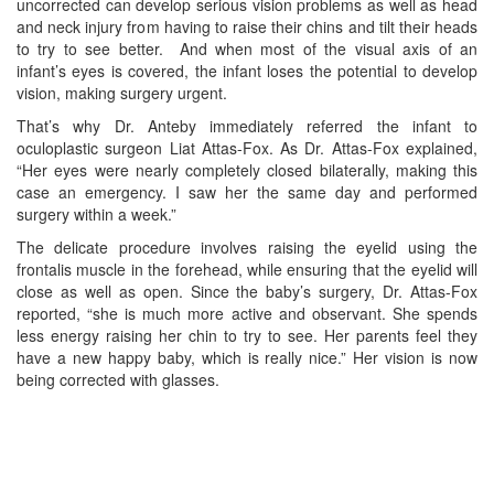
uncorrected can develop serious vision problems as well as head
and neck injury from having to raise their chins and tilt their heads
to try to see better. And when most of the visual axis of an
infant’s eyes is covered, the infant loses the potential to develop
vision, making surgery urgent.
That’s why Dr. Anteby immediately referred the infant to
oculoplastic surgeon Liat Attas-Fox. As Dr. Attas-Fox explained,
“Her eyes were nearly completely closed bilaterally, making this
case an emergency. I saw her the same day and performed
surgery within a week.”
The delicate procedure involves raising the eyelid using the
frontalis muscle in the forehead, while ensuring that the eyelid will
close as well as open. Since the baby’s surgery, Dr. Attas-Fox
reported, “she is much more active and observant. She spends
less energy raising her chin to try to see. Her parents feel they
have a new happy baby, which is really nice.” Her vision is now
being corrected with glasses.