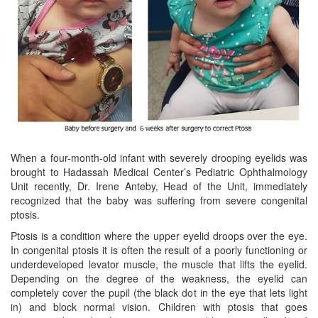
When a four-month-old infant with severely drooping eyelids was
brought to Hadassah Medical Center’s Pediatric Ophthalmology
Unit recently, Dr. Irene Anteby, Head of the Unit, immediately
recognized that the baby was suffering from severe congenital
ptosis.
Ptosis is a condition where the upper eyelid droops over the eye.
In congenital ptosis it is often the result of a poorly functioning or
underdeveloped levator muscle, the muscle that lifts the eyelid.
Depending on the degree of the weakness, the eyelid can
completely cover the pupil (the black dot in the eye that lets light
in) and block normal vision. Children with ptosis that goes