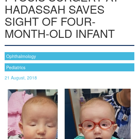
HADASSAH SAVES
SIGHT OF FOUR-
MONTH-OLD INFANT
Ophthalmology
Pediatrics
21 August, 2018