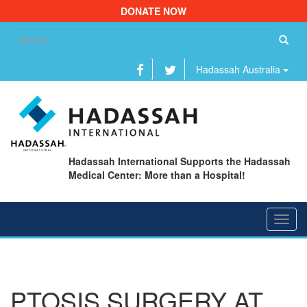
DONATE NOW
Se
fo
Hadassah Australia
Hadassah International Supports the Hadassah
Medical Center: More than a Hospital!
Toggl
navig
PTOSIS SURGERY AT