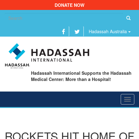
DONATE NOW
Se
fo
Hadassah Australia
Hadassah International Supports the Hadassah
Medical Center: More than a Hospital!
Toggl
navig
ROCKETS HIT HOME OF