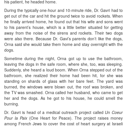
his patient, he headed home.
During the typically one-hour and 10-minute ride, Dr. Gavri had to
get out of the car and hit the ground twice to avoid rockets. When
he finally arrived home, he found out that his wife and sons went
to his parent’s house, which is a little better situated for getting
away from the noise of the sirens and rockets. Their two dogs
were also there. Because Dr. Gavi’s parents don’t like the dogs,
Orna said she would take them home and stay overnight with the
dogs.
Sometime during the night, Orna got up to use the bathroom,
leaving the dogs in the safe room, where she, too, was sleeping.
Suddenly, she heard a loud boom. When Orna stepped out of the
bathroom, she realized their home had been hit, for she was
standing on shards of glass with her bare feet. The yard was
burned, the windows were blown out, the roof was broken, and
the TV was smashed. Orna called her husband, who came to get
her and the dogs. As he got to his house, he could smell the
burning.
Dr. Gavri is head of a medical outreach project called
Un Coeur
Pour la Paix
(One Heart for Peace). The project raises money
among French Jews to cover the cost of heart surgery at Israeli