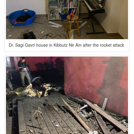
Dr. Sagi Gavri house in Kibbutz Nir Am after the rocket attack