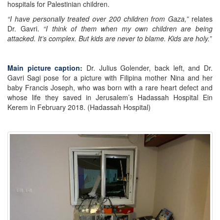
hospitals for Palestinian children.
“I have personally treated over 200 children from Gaza,”
relates
Dr. Gavri.
“I think of them when my own children are being
attacked. It’s complex. But kids are never to blame. Kids are holy.”
Main picture caption:
Dr. Julius Golender, back left, and Dr.
Gavri Sagi pose for a picture with Filipina mother Nina and her
baby Francis Joseph, who was born with a rare heart defect and
whose life they saved in Jerusalem’s Hadassah Hospital Ein
Kerem in February 2018. (Hadassah Hospital)