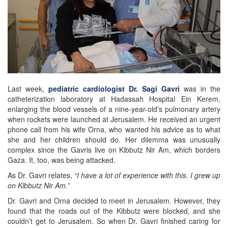
Last week,
pediatric cardiologist Dr. Sagi Gavri
was in the
catheterization laboratory at Hadassah Hospital Ein Kerem,
enlarging the blood vessels of a nine-year-old’s pulmonary artery
when rockets were launched at Jerusalem. He received an urgent
phone call from his wife Orna, who wanted his advice as to what
she and her children should do. Her dilemma was unusually
complex since the Gavris live on Kibbutz Nir Am, which borders
Gaza. It, too, was being attacked.
As Dr. Gavri relates,
“I have a lot of experience with this. I grew up
on Kibbutz Nir Am.”
Dr. Gavri and Orna decided to meet in Jerusalem. However, they
found that the roads out of the Kibbutz were blocked, and she
couldn’t get to Jerusalem. So when Dr. Gavri finished caring for