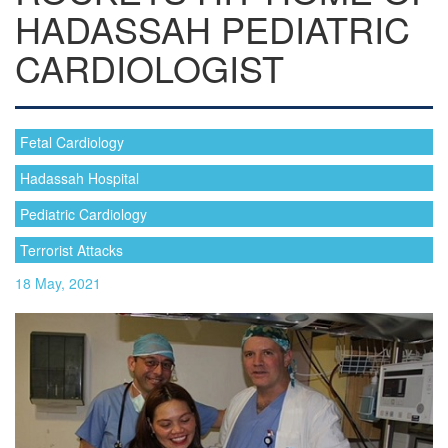
HADASSAH PEDIATRIC
CARDIOLOGIST
Fetal Cardiology
Hadassah Hospital
Pediatric Cardiology
Terrorist Attacks
18 May, 2021