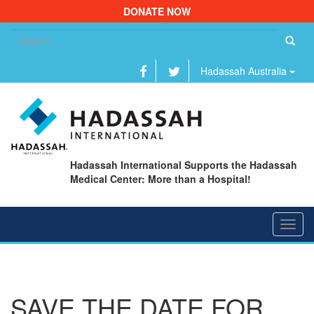
DONATE NOW
Se
fo
Hadassah Australia
Hadassah International Supports the Hadassah
Medical Center: More than a Hospital!
Toggl
navig
SAVE THE DATE FOR