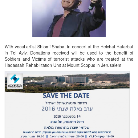
With vocal artist Shlomi Shabat in concert at the Heichal Hatarbut
in Tel Aviv. Donations received will be used to the benefit of
Soldiers and Victims of terrorist attacks who are treated at the
Hadassah Rehabilitation Unit at Mount Scopus in Jerusalem.