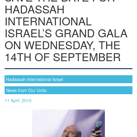
HADASSAH
INTERNATIONAL
ISRAEL’S GRAND GALA
ON WEDNESDAY, THE
14TH OF SEPTEMBER
Hadassah International Israel
News from Our Units
11 April, 2016