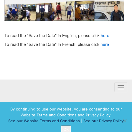
To read the “Save the Date” in English, please click
here
To read the “Save the Date” in French, please click
here
Toggle
naviga
By continuing to use our website, you are consenting to our
Website Terms and Conditions and Privacy Policy.
© 2026 Hadassah International, Ltd. Hadassah, the H logo, the Hadassah International
See our Website Terms and Conditions
|
See our Privacy Policy
logo, and Hadassah the Power of Women Who Do are registered trademarks of
Hadassah, The Women’s Zionist Organization of America, Inc.
OK