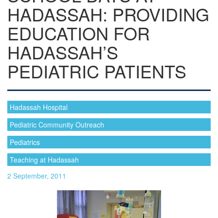
HADASSAH: PROVIDING
EDUCATION FOR
HADASSAH’S
PEDIATRIC PATIENTS
Hadassah Hospital
Pediatric Community Outreach
Pediatrics
Teaching at Hadassah
2 September, 2011