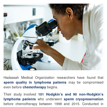
Hadassah Medical Organization researchers have found that
sperm quality in lymphoma patients
may be compromised
even before
chemotherapy
begins.
Their study involved
101 Hodgkin’s and 90 non-Hodgkin’s
lymphoma patients
who underwent
sperm cryopreservation
before chemotherapy between 1998 and 2015. Conducted in