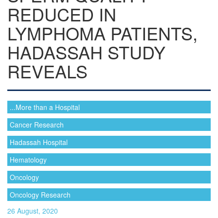
REDUCED IN
LYMPHOMA PATIENTS,
HADASSAH STUDY
REVEALS
...More than a Hospital
Cancer Research
Hadassah Hospital
Hematology
Oncology
Oncology Research
26 August, 2020