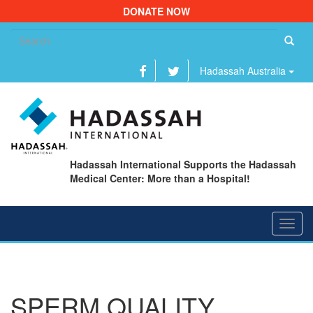
DONATE NOW
Se
fo
Hadassah Australia
Hadassah International Supports the Hadassah
Medical Center: More than a Hospital!
Toggl
navig
SPERM QUALITY