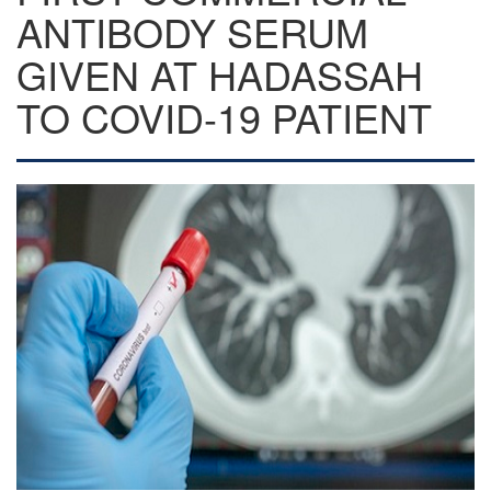
ANTIBODY SERUM
GIVEN AT HADASSAH
TO COVID-19 PATIENT