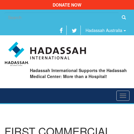
DONATE NOW
Se
fo
Hadassah Australia
Hadassah International Supports the Hadassah
Medical Center: More than a Hospital!
Toggl
navig
FIRST COMMERCIAL