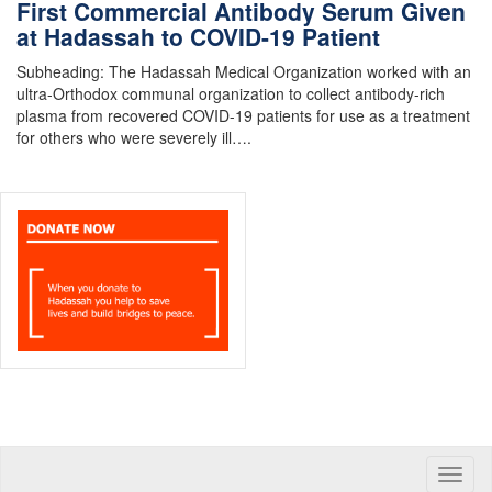
First Commercial Antibody Serum Given
at Hadassah to COVID-19 Patient
Subheading: The Hadassah Medical Organization worked with an
ultra-Orthodox communal organization to collect antibody-rich
plasma from recovered COVID-19 patients for use as a treatment
for others who were severely ill….
Toggle