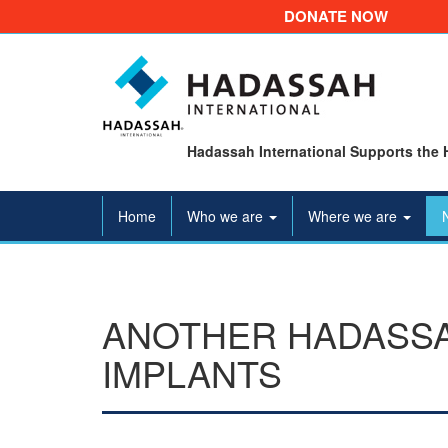
DONATE NOW
Hadassah International Supports the 
Home
Who we are
Where we are
ANOTHER HADASSA
IMPLANTS