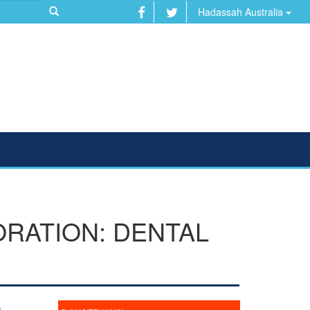
Hadassah Australia
RATION: DENTAL
n