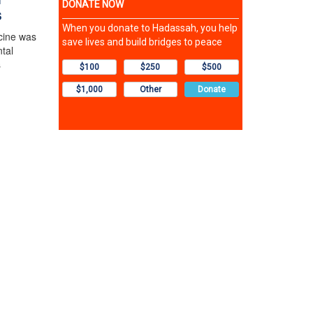
s
cine was
tal
s