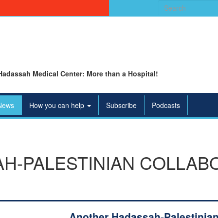
Search
for:
Hadassah Medical Center: More than a Hospital!
News
How you can help
Subscribe
Podcasts
H-PALESTINIAN COLLABO
Another Hadassah-Palestinia