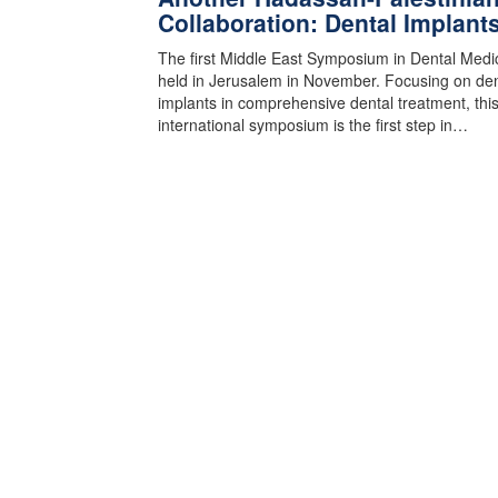
Collaboration: Dental Implant
The first Middle East Symposium in Dental Medi
held in Jerusalem in November. Focusing on den
implants in comprehensive dental treatment, thi
international symposium is the first step in…