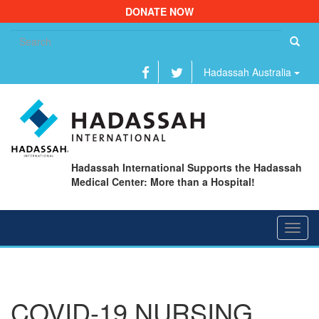
DONATE NOW
Se
fo
Hadassah Australia
Hadassah International Supports the Hadassah
Medical Center: More than a Hospital!
Toggl
navig
COVID-19 NURSING