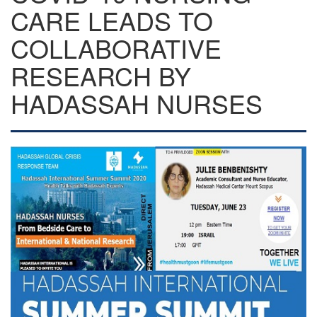
CARE LEADS TO
COLLABORATIVE
RESEARCH BY
HADASSAH NURSES