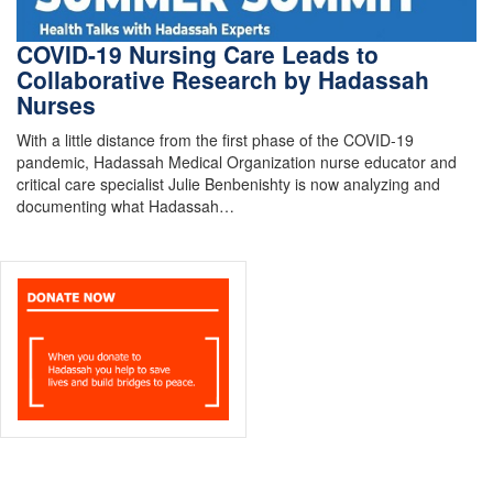
COVID-19 Nursing Care Leads to
Collaborative Research by Hadassah
Nurses
With a little distance from the first phase of the COVID-19
pandemic, Hadassah Medical Organization nurse educator and
critical care specialist Julie Benbenishty is now analyzing and
documenting what Hadassah…