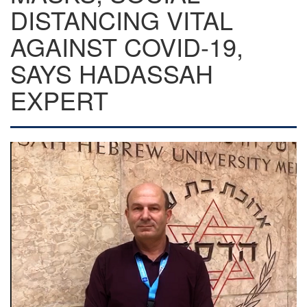
DISTANCING VITAL
AGAINST COVID-19,
SAYS HADASSAH
EXPERT