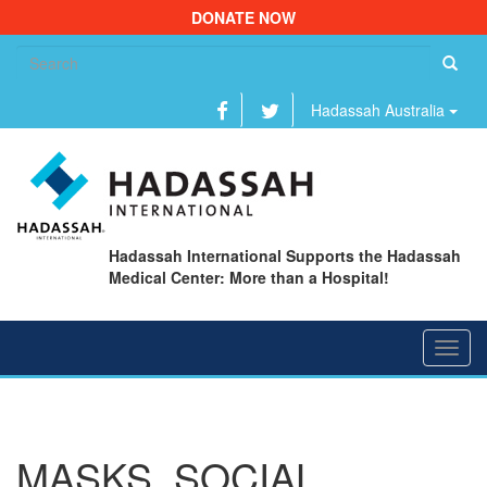
DONATE NOW
Se
fo
Hadassah Australia
Hadassah International Supports the Hadassah
Medical Center: More than a Hospital!
Toggl
navig
MASKS, SOCIAL