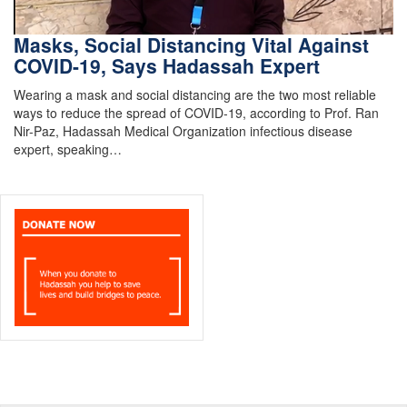
Masks, Social Distancing Vital Against
COVID-19, Says Hadassah Expert
Wearing a mask and social distancing are the two most reliable
ways to reduce the spread of COVID-19, according to Prof. Ran
Nir-Paz, Hadassah Medical Organization infectious disease
expert, speaking…