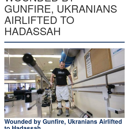
GUNFIRE, UKRANIANS
AIRLIFTED TO
HADASSAH
Wounded by Gunfire, Ukranians Airlifted
to Hadassah