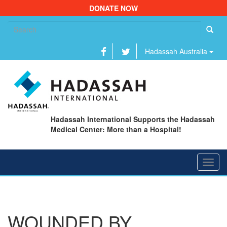
DONATE NOW
Se
fo
Hadassah Australia
Hadassah International Supports the Hadassah
Medical Center: More than a Hospital!
Toggl
navig
WOUNDED BY