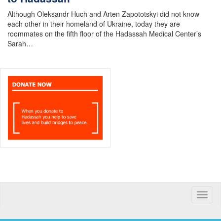
Although Oleksandr Huch and Arten Zapototskyi did not know
each other in their homeland of Ukraine, today they are
roommates on the fifth floor of the Hadassah Medical Center’s
Sarah…
Toggle
naviga