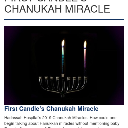
CHANUKAH MIRACLE
First Candle’s Chanukah Miracle
Hadassah Hospital’s 2019 Chanukah Miracles: How could one
begin talking about Hanukkah miracles without mentioning baby