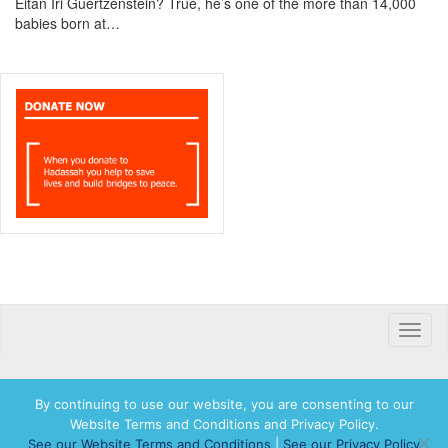
Eitan Iri Guertzenstein? True, he’s one of the more than 14,000
babies born at…
Toggle
naviga
By continuing to use our website, you are consenting to our
Website Terms and Conditions and Privacy Policy.
© 2026 Hadassah International, Ltd. Hadassah, the H logo, the Hadassah International
See our Website Terms and Conditions
|
See our Privacy Policy