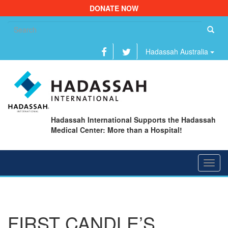
DONATE NOW
Se
fo
Hadassah Australia
Hadassah International Supports the Hadassah
Medical Center: More than a Hospital!
Toggl
navig
FIRST CANDLE’S