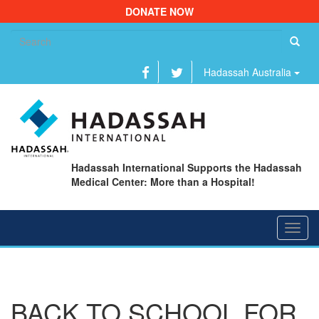
DONATE NOW
Se
fo
Hadassah Australia
Hadassah International Supports the Hadassah
Medical Center: More than a Hospital!
Toggl
navig
BACK TO SCHOOL FOR