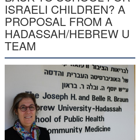
ISRAELI CHILDREN? A
PROPOSAL FROM A
HADASSAH/HEBREW U
TEAM