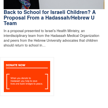
Back to School for Israeli Children? A
Proposal From a Hadassah/Hebrew U
Team
In a proposal presented to Israel’s Health Ministry, an
interdisciplinary team from the Hadassah Medical Organization
and peers from the Hebrew University advocates that children
should return to school in…