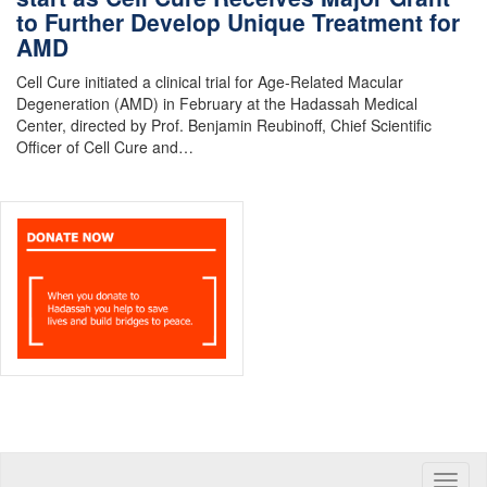
to Further Develop Unique Treatment for
AMD
Cell Cure initiated a clinical trial for Age-Related Macular
Degeneration (AMD) in February at the Hadassah Medical
Center, directed by Prof. Benjamin Reubinoff, Chief Scientific
Officer of Cell Cure and…
Toggle