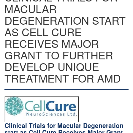
MACULAR
DEGENERATION START
AS CELL CURE
RECEIVES MAJOR
GRANT TO FURTHER
DEVELOP UNIQUE
TREATMENT FOR AMD
Clinical Trials for Macular Degeneration
start as Cell Cure Receives Major Grant