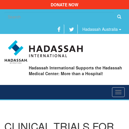
DONATE NOW
Se
fo
Hadassah Australia
Hadassah International Supports the Hadassah
Medical Center: More than a Hospital!
Toggl
navig
CLINICAL TRIALS FOR