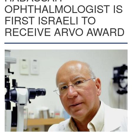
OPHTHALMOLOGIST IS
FIRST ISRAELI TO
RECEIVE ARVO AWARD