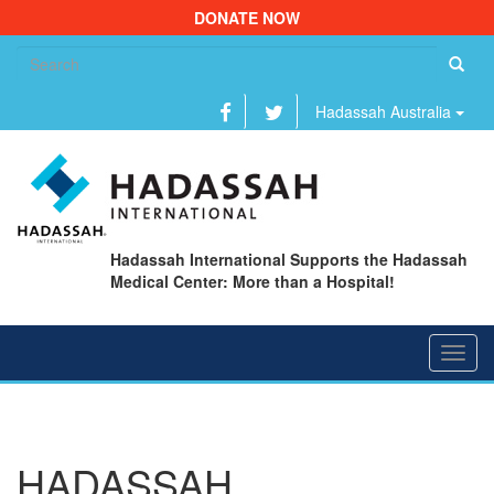
DONATE NOW
Se
fo
Hadassah Australia
Hadassah International Supports the Hadassah
Medical Center: More than a Hospital!
Toggl
navig
HADASSAH