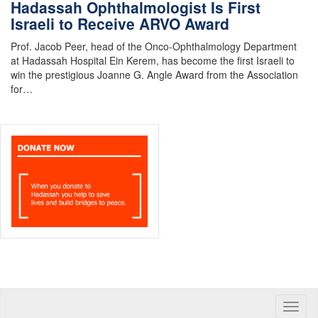
Hadassah Ophthalmologist Is First
Israeli to Receive ARVO Award
Prof. Jacob Peer, head of the Onco-Ophthalmology Department
at Hadassah Hospital Ein Kerem, has become the first Israeli to
win the prestigious Joanne G. Angle Award from the Association
for…
Toggle