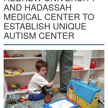
AND HADASSAH
MEDICAL CENTER TO
ESTABLISH UNIQUE
AUTISM CENTER