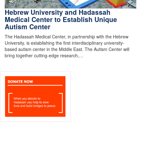
Hebrew University and Hadassah
Medical Center to Establish Unique
Autism Center
The Hadassah Medical Center, in partnership with the Hebrew
University, is establishing the first interdisciplinary university-
based autism center in the Middle East. The Autism Center will
bring together cutting-edge research,…