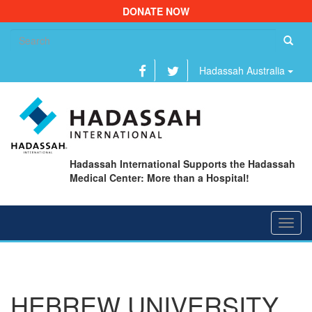
DONATE NOW
Se
fo
Hadassah Australia
Hadassah International Supports the Hadassah
Medical Center: More than a Hospital!
Toggl
navig
HEBREW UNIVERSITY