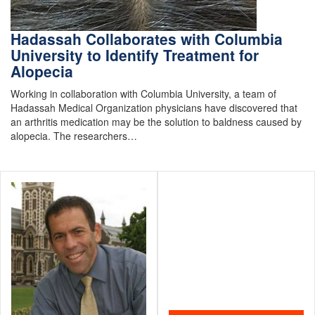
Hadassah Collaborates with Columbia
University to Identify Treatment for
Alopecia
Working in collaboration with Columbia University, a team of
Hadassah Medical Organization physicians have discovered that
an arthritis medication may be the solution to baldness caused by
alopecia. The researchers…