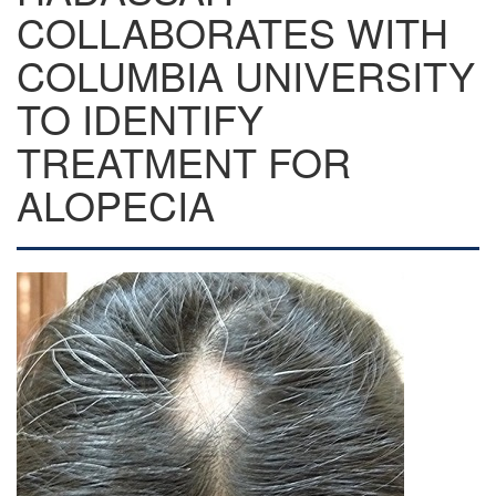
COLLABORATES WITH
COLUMBIA UNIVERSITY
TO IDENTIFY
TREATMENT FOR
ALOPECIA