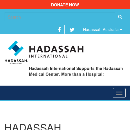
DONATE NOW
Se
fo
Hadassah Australia
Hadassah International Supports the Hadassah
Medical Center: More than a Hospital!
Toggl
navig
HADASSAH