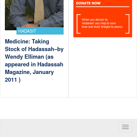
HADASIT
Medicine: Taking
Stock of Hadassah–by
Wendy Elliman (as
appeared in Hadassah
Magazine, January
2011 )
Toggle
naviga